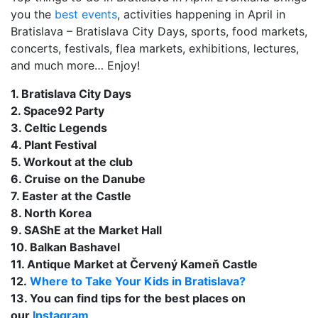
you the
best events
, activities happening in April in
Bratislava – Bratislava City Days, sports, food markets,
concerts, festivals, flea markets, exhibitions, lectures,
and much more… Enjoy!
1. Bratislava City Days
2. Space92 Party
3. Celtic Legends
4. Plant Festival
5. Workout at the club
6. Cruise on the Danube
7. Easter at the Castle
8. North Korea
9. SAShE at the Market Hall
10. Balkan Bashavel
11. Antique Market at Červený Kameň Castle
12.
Where to Take Your Kids in Bratislava?
13. You can find tips for the best places on
our
Instagram