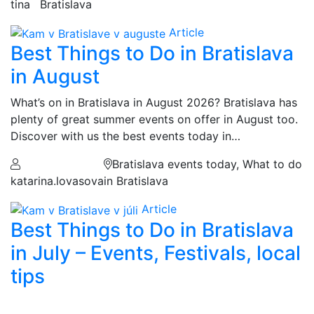
tina
Bratislava
Article
Best Things to Do in Bratislava
in August
What’s on in Bratislava in August 2026? Bratislava has
plenty of great summer events on offer in August too.
Discover with us the best events today in…
Bratislava events today, What to do
katarina.lovasova
in Bratislava
Article
Best Things to Do in Bratislava
in July – Events, Festivals, local
tips