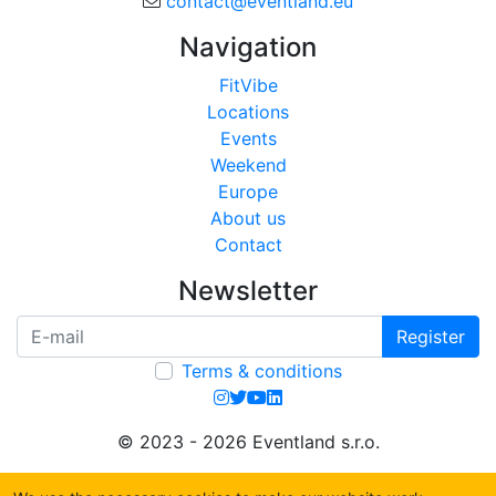
contact@eventland.eu
Navigation
FitVibe
Locations
Events
Weekend
Europe
About us
Contact
Newsletter
Register
Terms & conditions
© 2023 - 2026 Eventland s.r.o.