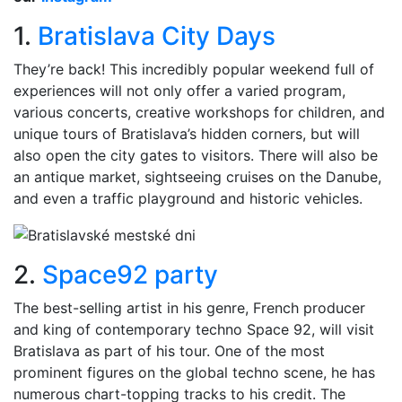
1.
Bratislava City Days
They’re back! This incredibly popular weekend full of
experiences will not only offer a varied program,
various concerts, creative workshops for children, and
unique tours of Bratislava’s hidden corners, but will
also open the city gates to visitors. There will also be
an antique market, sightseeing cruises on the Danube,
and even a traffic playground and historic vehicles.
2.
Space92 party
The best-selling artist in his genre, French producer
and king of contemporary techno Space 92, will visit
Bratislava as part of his tour. One of the most
prominent figures on the global techno scene, he has
numerous chart-topping tracks to his credit. The