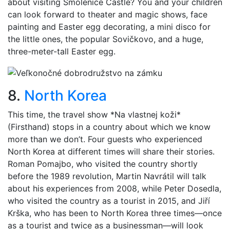
about visiting Smolenice Castle? You and your children
can look forward to theater and magic shows, face
painting and Easter egg decorating, a mini disco for
the little ones, the popular Sovičkovo, and a huge,
three-meter-tall Easter egg.
8.
North Korea
This time, the travel show *Na vlastnej koži*
(Firsthand) stops in a country about which we know
more than we don’t. Four guests who experienced
North Korea at different times will share their stories.
Roman Pomajbo, who visited the country shortly
before the 1989 revolution, Martin Navrátil will talk
about his experiences from 2008, while Peter Dosedla,
who visited the country as a tourist in 2015, and Jiří
Krška, who has been to North Korea three times—once
as a tourist and twice as a businessman—will look