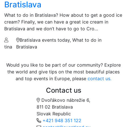
Bratislava
What to do in Bratislava? How about to get a good ice
cream? Finally, we can have a great ice cream in
Bratislava and we don’t have to go to Cro…
Bratislava events today, What to do in
tina
Bratislava
Would you like to be part of our community? Explore
the world and give tips on the most beautiful places
and top events in Europe, please
contact us.
Contact us
Dvořákovo nábrežie 6,
811 02 Bratislava
Slovak Republic
+421 948 351 122