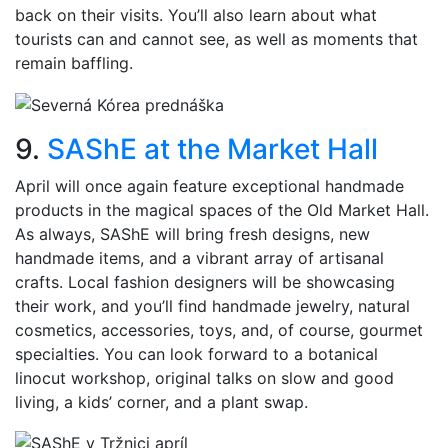
back on their visits. You’ll also learn about what
tourists can and cannot see, as well as moments that
remain baffling.
9.
SAShE at the Market Hall
April will once again feature exceptional handmade
products in the magical spaces of the Old Market Hall.
As always, SAShE will bring fresh designs, new
handmade items, and a vibrant array of artisanal
crafts. Local fashion designers will be showcasing
their work, and you’ll find handmade jewelry, natural
cosmetics, accessories, toys, and, of course, gourmet
specialties. You can look forward to a botanical
linocut workshop, original talks on slow and good
living, a kids’ corner, and a plant swap.