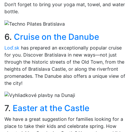
Don’t forget to bring your yoga mat, towel, and water
bottle.
6.
Cruise on the Danube
Loď.sk
has prepared an exceptionally popular cruise
for you. Discover Bratislava in new ways—not just
through the historic streets of the Old Town, from the
heights of Bratislava Castle, or along the riverfront
promenades. The Danube also offers a unique view of
the city!
7.
Easter at the Castle
We have a great suggestion for families looking for a
place to take their kids and celebrate spring. How