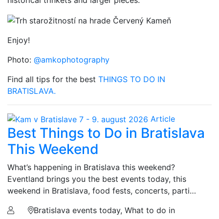
historical trinkets and larger pieces.
Enjoy!
Photo:
@amkophotography
Find all tips for the best
THINGS TO DO IN
BRATISLAVA.
Article
Best Things to Do in Bratislava
This Weekend
What’s happening in Bratislava this weekend?
Eventland brings you the best events today, this
weekend in Bratislava, food fests, concerts, parti…
Bratislava events today, What to do in