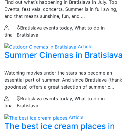
Find out what’s happening in Bratislava in July. Top
Events, festivals, concerts. Summer is in full swing,
and that means sunshine, fun, and …
Bratislava events today, What to do in
tina
Bratislava
Article
Summer Cinemas in Bratislava
Watching movies under the stars has become an
essential part of summer. And since Bratislava (thank
goodness) offers a great selection of summer c…
Bratislava events today, What to do in
tina
Bratislava
Article
The best ice cream places in