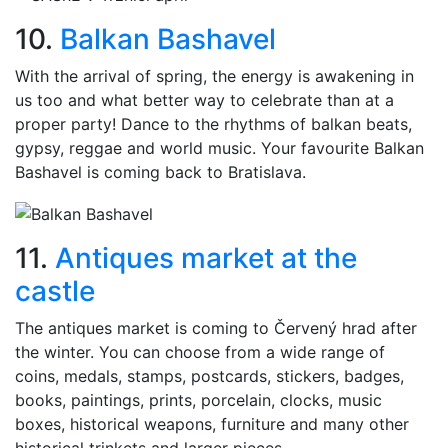
10.
Balkan Bashavel
With the arrival of spring, the energy is awakening in
us too and what better way to celebrate than at a
proper party! Dance to the rhythms of balkan beats,
gypsy, reggae and world music. Your favourite Balkan
Bashavel is coming back to Bratislava.
11.
Antiques market at the
castle
The antiques market is coming to Červený hrad after
the winter. You can choose from a wide range of
coins, medals, stamps, postcards, stickers, badges,
books, paintings, prints, porcelain, clocks, music
boxes, historical weapons, furniture and many other