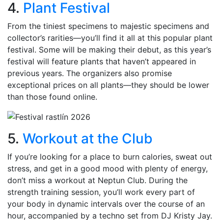
4.
Plant Festival
From the tiniest specimens to majestic specimens and
collector’s rarities—you’ll find it all at this popular plant
festival. Some will be making their debut, as this year’s
festival will feature plants that haven’t appeared in
previous years. The organizers also promise
exceptional prices on all plants—they should be lower
than those found online.
5.
Workout at the Club
If you’re looking for a place to burn calories, sweat out
stress, and get in a good mood with plenty of energy,
don’t miss a workout at Neptun Club. During the
strength training session, you’ll work every part of
your body in dynamic intervals over the course of an
hour, accompanied by a techno set from DJ Kristy Jay.