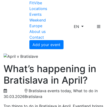
FitVibe
Locations
Events
Weekend
Europe
EN
About us
Contact
Add your event
What’s happening in
Bratislava in April?
Bratislava events today, What to do in
30.03.2026
Bratislava
Top things to do in Bratislava in April. Eventland brings