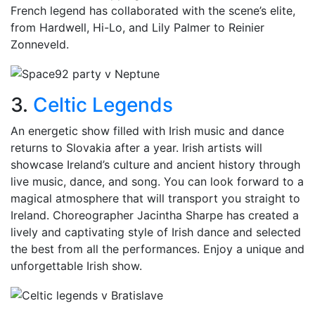
French legend has collaborated with the scene’s elite,
from Hardwell, Hi-Lo, and Lily Palmer to Reinier
Zonneveld.
3.
Celtic Legends
An energetic show filled with Irish music and dance
returns to Slovakia after a year. Irish artists will
showcase Ireland’s culture and ancient history through
live music, dance, and song. You can look forward to a
magical atmosphere that will transport you straight to
Ireland. Choreographer Jacintha Sharpe has created a
lively and captivating style of Irish dance and selected
the best from all the performances. Enjoy a unique and
unforgettable Irish show.