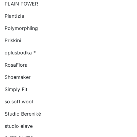
PLAIN POWER
Plantizia
Polymorphling
Priskini
qplusbodka *
RosaFlora
Shoemaker
Simply Fit
so.soft.wool
Studio Bereniké
studio elave