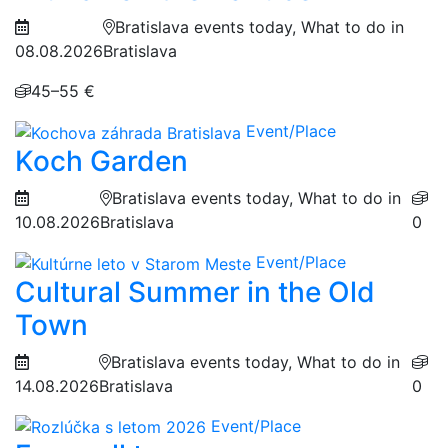
Bratislava events today, What to do in
08.08.2026
Bratislava
45–55 €
Event/Place
Koch Garden
Bratislava events today, What to do in
10.08.2026
Bratislava
0
Event/Place
Cultural Summer in the Old
Town
Bratislava events today, What to do in
14.08.2026
Bratislava
0
Event/Place