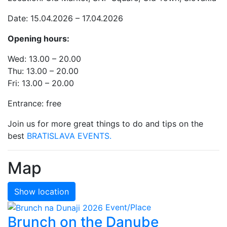
Date: 15.04.2026 – 17.04.2026
Opening hours:
Wed: 13.00 – 20.00
Thu: 13.00 – 20.00
Fri: 13.00 – 20.00
Entrance: free
Join us for more great things to do and tips on the
best
BRATISLAVA EVENTS.
Map
Show location
Event/Place
Brunch on the Danube