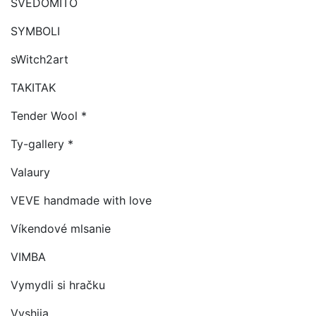
SVEDOMITO
SYMBOLI
sWitch2art
TAKITAK
Tender Wool *
Ty-gallery *
Valaury
VEVE handmade with love
Víkendové mlsanie
VIMBA
Vymydli si hračku
Vyshija