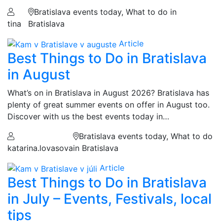
Bratislava events today, What to do in
tina
Bratislava
Article
Best Things to Do in Bratislava
in August
What’s on in Bratislava in August 2026? Bratislava has
plenty of great summer events on offer in August too.
Discover with us the best events today in…
Bratislava events today, What to do
katarina.lovasova
in Bratislava
Article
Best Things to Do in Bratislava
in July – Events, Festivals, local
tips