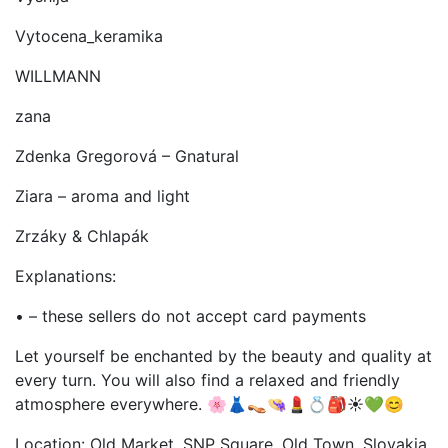
Vytocena_keramika
WILLMANN
zana
Zdenka Gregorová – Gnatural
Ziara – aroma and light
Zrzáky & Chlapák
Explanations:
• – these sellers do not accept card payments
Let yourself be enchanted by the beauty and quality at
every turn. You will also find a relaxed and friendly
atmosphere everywhere. 🌸👗👡👒💄💍🎒☀️💚😊
Location: Old Market, SNP Square, Old Town, Slovakia