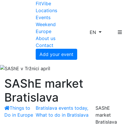
FitVibe
Locations
Events
Weekend
Europe
EN
About us
Contact
Add your event
SAShE market
Bratislava
Things to
Bratislava events today,
SAShE
Do in Europe
What to do in Bratislava
market
Bratislava