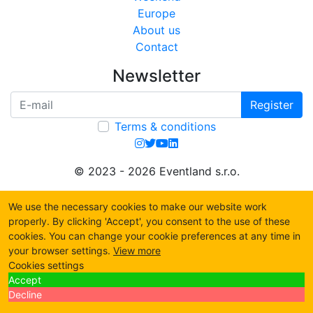
Europe
About us
Contact
Newsletter
Register
Terms & conditions
© 2023 - 2026 Eventland s.r.o.
We use the necessary cookies to make our website work
properly. By clicking 'Accept', you consent to the use of these
cookies. You can change your cookie preferences at any time in
your browser settings.
View more
Cookies settings
Accept
Decline