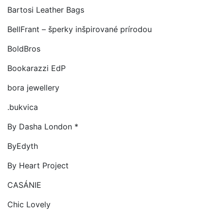
Bartosi Leather Bags
BellFrant – šperky inšpirované prírodou
BoldBros
Bookarazzi EdP
bora jewellery
.bukvica
By Dasha London *
ByEdyth
By Heart Project
CASÁNIE
Chic Lovely