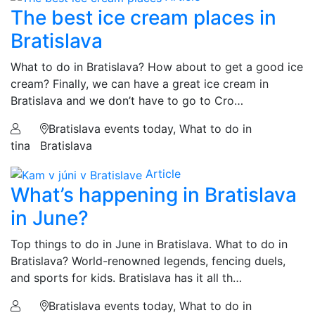
The best ice cream places in
Bratislava
What to do in Bratislava? How about to get a good ice
cream? Finally, we can have a great ice cream in
Bratislava and we don’t have to go to Cro…
Bratislava events today, What to do in
tina
Bratislava
Article
What’s happening in Bratislava
in June?
Top things to do in June in Bratislava. What to do in
Bratislava? World-renowned legends, fencing duels,
and sports for kids. Bratislava has it all th…
Bratislava events today, What to do in