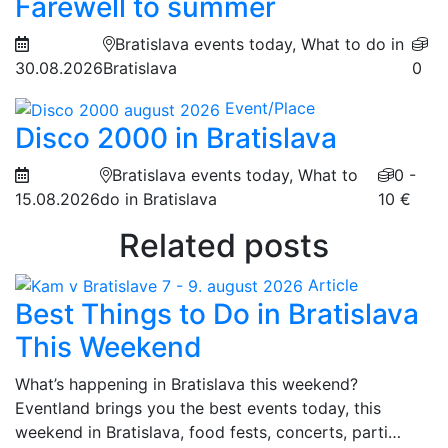
Farewell to summer
Bratislava events today, What to do in
30.08.2026
Bratislava
0
Event/Place
Disco 2000 in Bratislava
Bratislava events today, What to
0 -
15.08.2026
do in Bratislava
10 €
Related posts
Article
Best Things to Do in Bratislava
This Weekend
What’s happening in Bratislava this weekend?
Eventland brings you the best events today, this
weekend in Bratislava, food fests, concerts, parti…