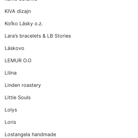
KIVA dizajn
Koľko Lásky o.z.
Lara’s bracelets & LB Stories
Láskovo
LEMUR O.O
Lilina
Linden roastery
Little Souls
Lolys
Loris
Lostangela handmade