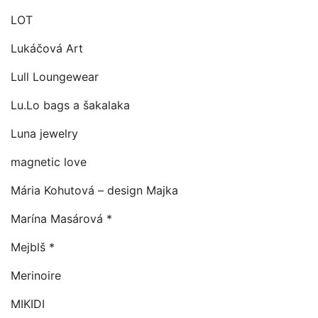
LOT
Lukáčová Art
Lull Loungewear
Lu.Lo bags a šakalaka
Luna jewelry
magnetic love
Mária Kohutová – design Majka
Marína Masárová *
Mejblš *
Merinoire
MIKIDI