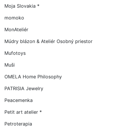
Moja Slovakia *
momoko
MonAteliér
Múdry blázon & Ateliér Osobný priestor
Mufotoys
Muši
OMELA Home Philosophy
PATRISIA Jewelry
Peacemenka
Petit art atelier *
Petroterapia