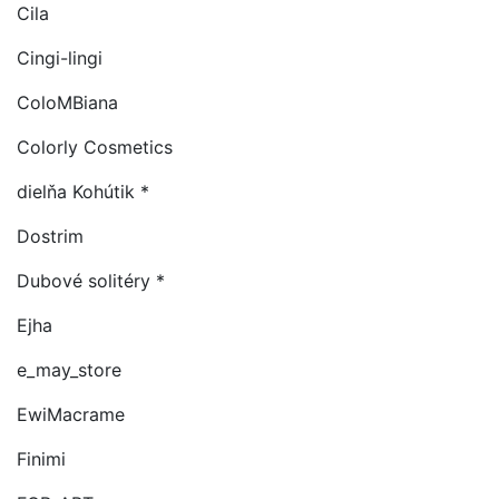
Cila
Cingi-lingi
ColoMBiana
Colorly Cosmetics
dielňa Kohútik *
Dostrim
Dubové solitéry *
Ejha
e_may_store
EwiMacrame
Finimi