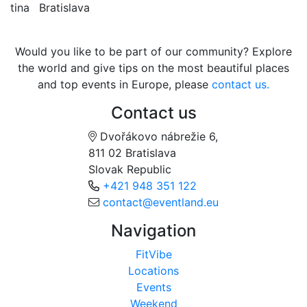
tina
Bratislava
Would you like to be part of our community? Explore
the world and give tips on the most beautiful places
and top events in Europe, please
contact us.
Contact us
Dvořákovo nábrežie 6,
811 02 Bratislava
Slovak Republic
+421 948 351 122
contact@eventland.eu
Navigation
FitVibe
Locations
Events
Weekend