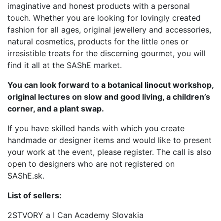
imaginative and honest products with a personal
touch. Whether you are looking for lovingly created
fashion for all ages, original jewellery and accessories,
natural cosmetics, products for the little ones or
irresistible treats for the discerning gourmet, you will
find it all at the SAShE market.
You can look forward to a botanical linocut workshop,
original lectures on slow and good living, a children’s
corner, and a plant swap.
If you have skilled hands with which you create
handmade or designer items and would like to present
your work at the event, please register. The call is also
open to designers who are not registered on
SAShE.sk.
List of sellers:
2STVORY a I Can Academy Slovakia