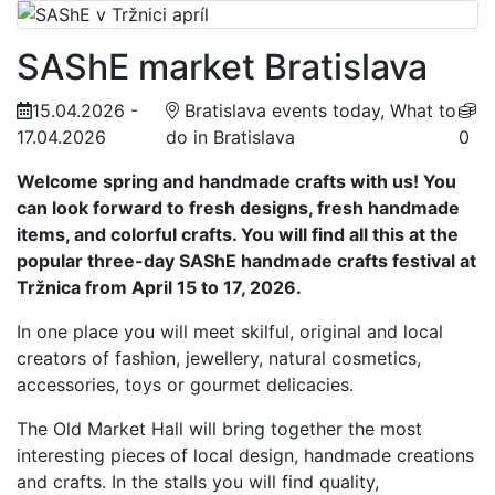
SAShE market Bratislava
15.04.2026 -
Bratislava events today, What to
17.04.2026
do in Bratislava
0
Welcome spring and handmade crafts with us! You
can look forward to fresh designs, fresh handmade
items, and colorful crafts. You will find all this at the
popular three-day SAShE handmade crafts festival at
Tržnica from April 15 to 17, 2026.
In one place you will meet skilful, original and local
creators of fashion, jewellery, natural cosmetics,
accessories, toys or gourmet delicacies.
The Old Market Hall will bring together the most
interesting pieces of local design, handmade creations
and crafts. In the stalls you will find quality,