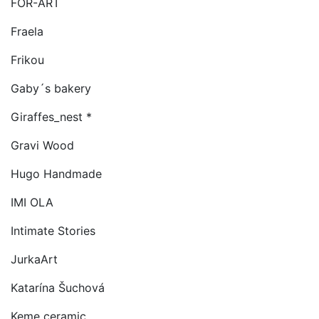
FOR-ART
Fraela
Frikou
Gaby´s bakery
Giraffes_nest *
Gravi Wood
Hugo Handmade
IMI OLA
Intimate Stories
JurkaArt
Katarína Šuchová
Keme ceramic