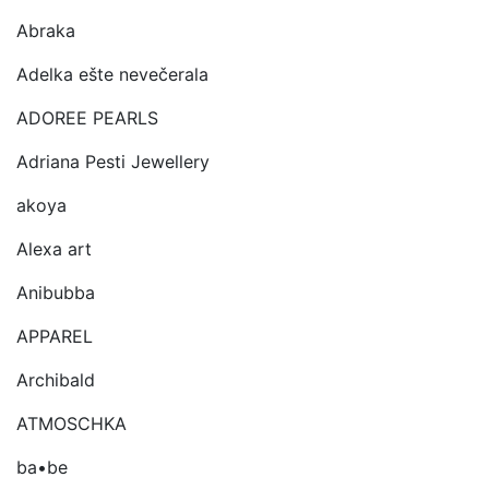
Abraka
Adelka ešte nevečerala
ADOREE PEARLS
Adriana Pesti Jewellery
akoya
Alexa art
Anibubba
APPAREL
Archibald
ATMOSCHKA
ba•be