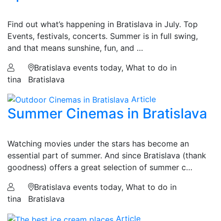
Find out what’s happening in Bratislava in July. Top
Events, festivals, concerts. Summer is in full swing,
and that means sunshine, fun, and …
Bratislava events today, What to do in
tina
Bratislava
Article
Summer Cinemas in Bratislava
Watching movies under the stars has become an
essential part of summer. And since Bratislava (thank
goodness) offers a great selection of summer c…
Bratislava events today, What to do in
tina
Bratislava
Article