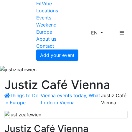
FitVibe
Locations
Events
Weekend
Europe
EN
About us
Contact
Add your event
Justiz Café Vienna
Things to Do
Vienna events today, What
Justiz Café
in Europe
to do in Vienna
Vienna
Justiz Café Vienna