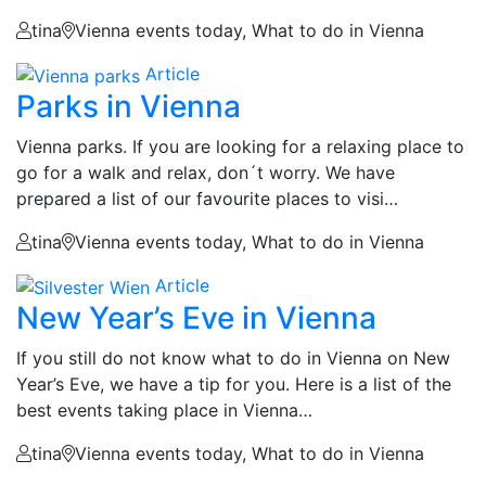
tina
Vienna events today, What to do in Vienna
Article
Parks in Vienna
Vienna parks. If you are looking for a relaxing place to
go for a walk and relax, don´t worry. We have
prepared a list of our favourite places to visi…
tina
Vienna events today, What to do in Vienna
Article
New Year’s Eve in Vienna
If you still do not know what to do in Vienna on New
Year’s Eve, we have a tip for you. Here is a list of the
best events taking place in Vienna…
tina
Vienna events today, What to do in Vienna