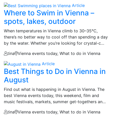
Article
Where to Swim in Vienna –
spots, lakes, outdoor
When temperatures in Vienna climb to 30–35°C,
there’s no better way to cool off than spending a day
by the water. Whether you’re looking for crystal-c…
tina
Vienna events today, What to do in Vienna
Article
Best Things to Do in Vienna in
August
Find out what is happening in August in Vienna. The
best Vienna events today, this weekend, film and
music festivals, markets, summer get-togethers an…
tina
Vienna events today, What to do in Vienna