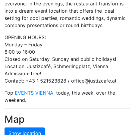
everyone. In the evenings, the restaurant transforms
into a dream event location that offers the ideal
setting for cool parties, romantic weddings, dynamic
company presentations or round birthdays.
OPENING HOURS:
Monday – Friday
8:00 to 16:00
Closed on Saturday, Sunday and public holidays!
Location: Justizcafé, Schmerlingplatz, Vienna
Admission: free!
Contact: +43 1 521523828 / office@justizcafe.at
Top
EVENTS VIENNA,
today, this week, over the
weekend.
Map
Show location