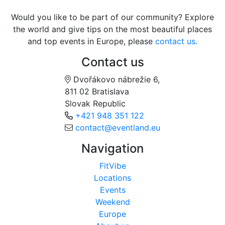
Would you like to be part of our community? Explore
the world and give tips on the most beautiful places
and top events in Europe, please
contact us.
Contact us
Dvořákovo nábrežie 6,
811 02 Bratislava
Slovak Republic
+421 948 351 122
contact@eventland.eu
Navigation
FitVibe
Locations
Events
Weekend
Europe