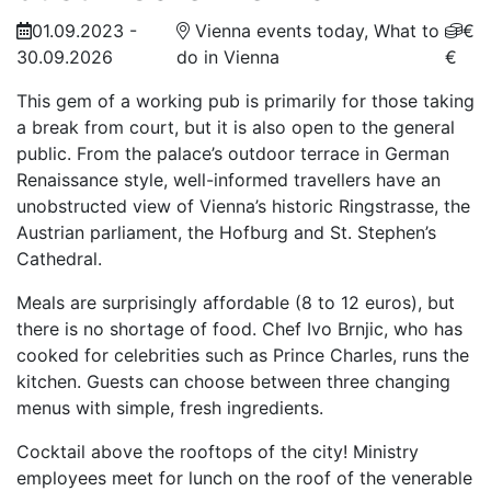
01.09.2023 -
Vienna events today, What to
€
30.09.2026
do in Vienna
€
This gem of a working pub is primarily for those taking
a break from court, but it is also open to the general
public. From the palace’s outdoor terrace in German
Renaissance style, well-informed travellers have an
unobstructed view of Vienna’s historic Ringstrasse, the
Austrian parliament, the Hofburg and St. Stephen’s
Cathedral.
Meals are surprisingly affordable (8 to 12 euros), but
there is no shortage of food. Chef Ivo Brnjic, who has
cooked for celebrities such as Prince Charles, runs the
kitchen. Guests can choose between three changing
menus with simple, fresh ingredients.
Cocktail above the rooftops of the city! Ministry
employees meet for lunch on the roof of the venerable