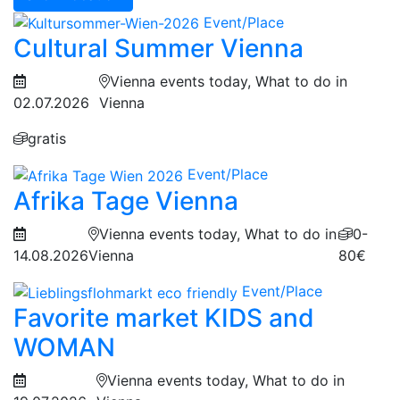
Event/Place
Cultural Summer Vienna
Vienna events today, What to do in
02.07.2026
Vienna
gratis
Event/Place
Afrika Tage Vienna
Vienna events today, What to do in
0-
14.08.2026
Vienna
80€
Event/Place
Favorite market KIDS and
WOMAN
Vienna events today, What to do in