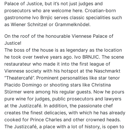
Palace of Justice, but it’s not just judges and
prosecutors who are welcome here. Croatian-born
gastronome Ivo Brnjic serves classic specialities such
as Wiener Schnitzel or Grammelknödel.
On the roof of the honourable Viennese Palace of
Justice!
The boss of the house is as legendary as the location
he took over twelve years ago. Ivo BRNJIC. The scene
restaurateur who made it into the first league of
Viennese society with his hotspot at the Naschmarkt
“Theatercafé”. Prominent personalities like star tenor
Placido Domingo or shooting stars like Christina
Stürmer were among his regular guests. Now he pours
pure wine for judges, public prosecutors and lawyers
at the Justizcafé. In addition, the passionate chef
creates the finest delicacies, with which he has already
cooked for Prince Charles and other crowned heads.
The Justizcafé, a place with a lot of history, is open to