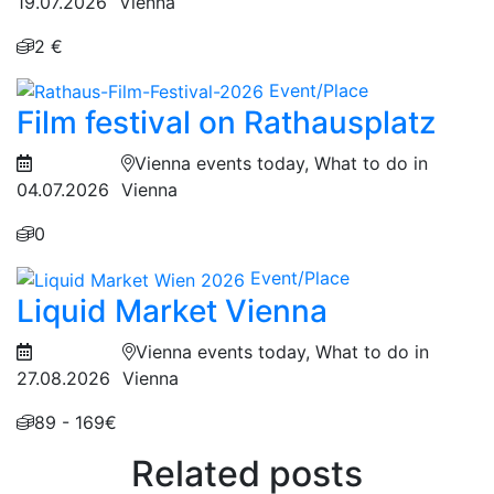
19.07.2026
Vienna
2 €
Event/Place
Film festival on Rathausplatz
Vienna events today, What to do in
04.07.2026
Vienna
0
Event/Place
Liquid Market Vienna
Vienna events today, What to do in
27.08.2026
Vienna
89 - 169€
Related posts