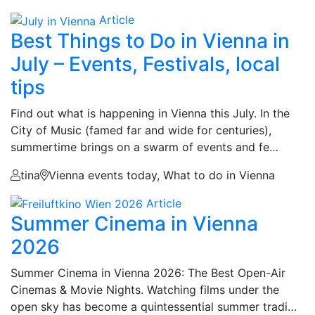
Article
Best Things to Do in Vienna in
July – Events, Festivals, local
tips
Find out what is happening in Vienna this July. In the
City of Music (famed far and wide for centuries),
summertime brings on a swarm of events and fe…
tina
Vienna events today, What to do in Vienna
Article
Summer Cinema in Vienna
2026
Summer Cinema in Vienna 2026: The Best Open-Air
Cinemas & Movie Nights. Watching films under the
open sky has become a quintessential summer tradi…