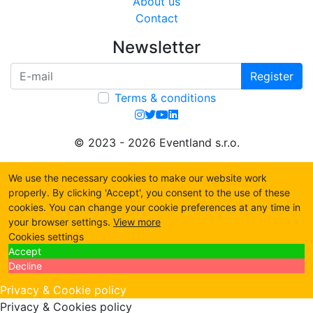
About us
Contact
Newsletter
Register
Terms & conditions
© 2023 - 2026 Eventland s.r.o.
We use the necessary cookies to make our website work
properly. By clicking 'Accept', you consent to the use of these
cookies. You can change your cookie preferences at any time in
your browser settings.
View more
Cookies settings
Accept
Decline
Privacy & Cookie policy
Privacy & Cookies policy