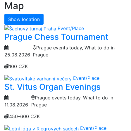
Map
Show location
Event/Place
Prague Chess Tournament
Prague events today, What to do in
25.08.2026
Prague
100 CZK
Event/Place
St. Vitus Organ Evenings
Prague events today, What to do in
11.08.2026
Prague
450–600 CZK
Event/Place