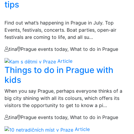
tips
Find out what’s happening in Prague in July. Top
Events, festivals, concerts. Boat parties, open-air
festivals are coming to life, and all su…
tina
Prague events today, What to do in Prague
Article
Things to do in Prague with
kids
When you say Prague, perhaps everyone thinks of a
big city shining with all its colours, which offers its
visitors the opportunity to get to know a pi…
tina
Prague events today, What to do in Prague
Article