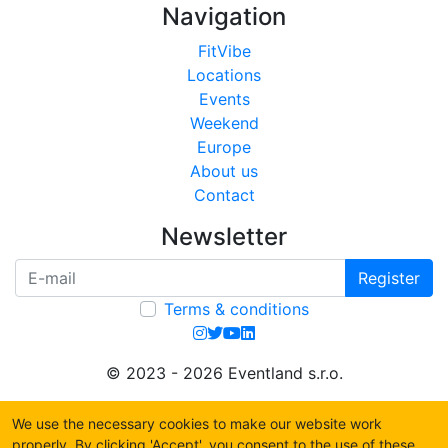
Navigation
FitVibe
Locations
Events
Weekend
Europe
About us
Contact
Newsletter
Register
Terms & conditions
© 2023 - 2026 Eventland s.r.o.
We use the necessary cookies to make our website work
properly. By clicking 'Accept', you consent to the use of these