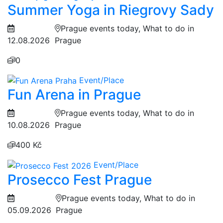
Summer Yoga in Riegrovy Sady
Prague events today, What to do in
12.08.2026
Prague
0
Event/Place
Fun Arena in Prague
Prague events today, What to do in
10.08.2026
Prague
400 Kč
Event/Place
Prosecco Fest Prague
Prague events today, What to do in
05.09.2026
Prague