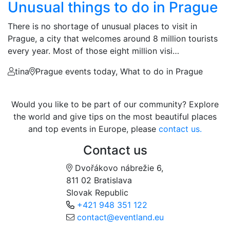
Unusual things to do in Prague
There is no shortage of unusual places to visit in
Prague, a city that welcomes around 8 million tourists
every year. Most of those eight million visi…
tina
Prague events today, What to do in Prague
Would you like to be part of our community? Explore
the world and give tips on the most beautiful places
and top events in Europe, please
contact us.
Contact us
Dvořákovo nábrežie 6,
811 02 Bratislava
Slovak Republic
+421 948 351 122
contact@eventland.eu