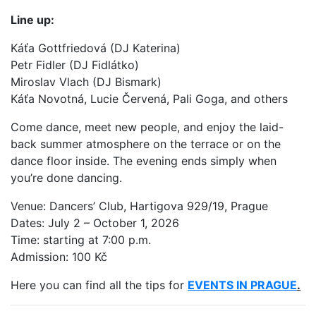
Line up:
Káťa Gottfriedová (DJ Katerina)
Petr Fidler (DJ Fidlátko)
Miroslav Vlach (DJ Bismark)
Káťa Novotná, Lucie Červená, Pali Goga, and others
Come dance, meet new people, and enjoy the laid-
back summer atmosphere on the terrace or on the
dance floor inside. The evening ends simply when
you’re done dancing.
Venue: Dancers’ Club, Hartigova 929/19, Prague
Dates: July 2 – October 1, 2026
Time: starting at 7:00 p.m.
Admission: 100 Kč
Here you can find all the tips for
EVENTS IN PRAGUE
.