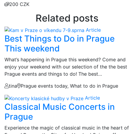
200 CZK
Related posts
Article
Best Things to Do in Prague
This weekend
What’s happening in Prague this weekend? Come and
enjoy your weekend with our selection of the the best
Prague events and things to do! The best…
tina
Prague events today, What to do in Prague
Article
Classical Music Concerts in
Prague
Experience the magic of classical music in the heart of