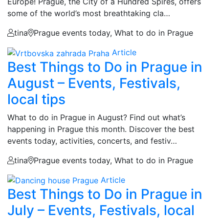
Europe! Prague, the City of a Hundred Spires, offers
some of the world’s most breathtaking cla…
tina
Prague events today, What to do in Prague
Article
Best Things to Do in Prague in
August – Events, Festivals,
local tips
What to do in Prague in August? Find out what’s
happening in Prague this month. Discover the best
events today, activities, concerts, and festiv…
tina
Prague events today, What to do in Prague
Article
Best Things to Do in Prague in
July – Events, Festivals, local