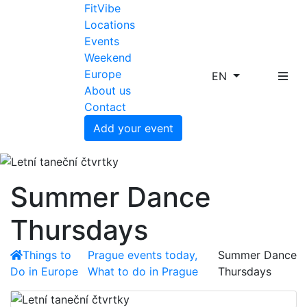
FitVibe
Locations
Events
Weekend
Europe
EN
About us
Contact
Add your event
Summer Dance
Thursdays
Things to
Prague events today,
Summer Dance
Do in Europe
What to do in Prague
Thursdays