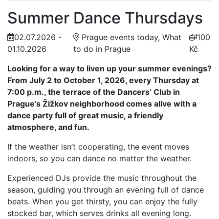
Summer Dance Thursdays
02.07.2026 -
Prague events today, What
100
01.10.2026
to do in Prague
Kč
Looking for a way to liven up your summer evenings?
From July 2 to October 1, 2026, every Thursday at
7:00 p.m., the terrace of the Dancers’ Club in
Prague’s Žižkov neighborhood comes alive with a
dance party full of great music, a friendly
atmosphere, and fun.
If the weather isn’t cooperating, the event moves
indoors, so you can dance no matter the weather.
Experienced DJs provide the music throughout the
season, guiding you through an evening full of dance
beats. When you get thirsty, you can enjoy the fully
stocked bar, which serves drinks all evening long.