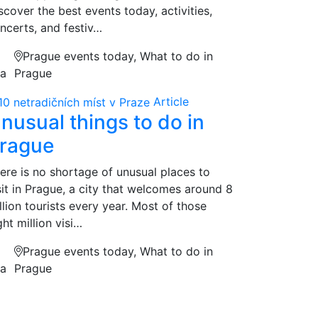
scover the best events today, activities,
ncerts, and festiv…
Prague events today, What to do in
na
Prague
Article
nusual things to do in
rague
ere is no shortage of unusual places to
sit in Prague, a city that welcomes around 8
llion tourists every year. Most of those
ght million visi…
Prague events today, What to do in
na
Prague