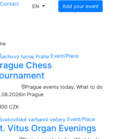
s
Contact
EN
Add your event
ena
Event/Place
rague Chess
ournament
Prague events today, What to do
.08.2026
in Prague
100 CZK
Event/Place
t. Vitus Organ Evenings