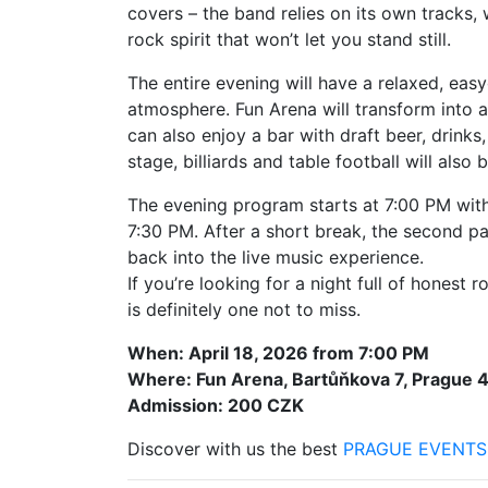
covers – the band relies on its own tracks, 
rock spirit that won’t let you stand still.
The entire evening will have a relaxed, ea
atmosphere. Fun Arena will transform into a
can also enjoy a bar with draft beer, drinks,
stage, billiards and table football will also
The evening program starts at 7:00 PM with 
7:30 PM. After a short break, the second p
back into the live music experience.
If you’re looking for a night full of honest 
is definitely one not to miss.
When: April 18, 2026 from 7:00 PM
Where: Fun Arena, Bartůňkova 7, Prague 
Admission: 200 CZK
Discover with us the best
PRAGUE EVENTS