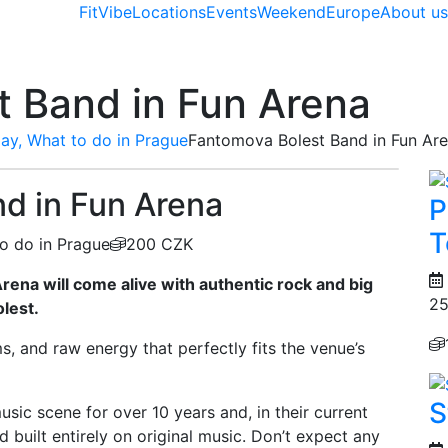
FitVibe
Locations
Events
Weekend
Europe
About u
 Band in Fun Arena
ay, What to do in Prague
Fantomova Bolest Band in Fun Ar
d in Fun Arena
P
T
o do in Prague
200 CZK
rena will come alive with authentic rock and big
25
lest.
, and raw energy that perfectly fits the venue’s
S
ic scene for over 10 years and, in their current
d built entirely on original music. Don’t expect any