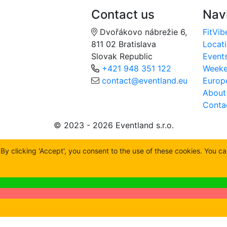
Contact us
Nav
Dvořákovo nábrežie 6,
FitVib
811 02 Bratislava
Locat
Slovak Republic
Event
+421 948 351 122
Week
contact@eventland.eu
Europ
About
Conta
© 2023 - 2026 Eventland s.r.o.
y clicking 'Accept', you consent to the use of these cookies. You c