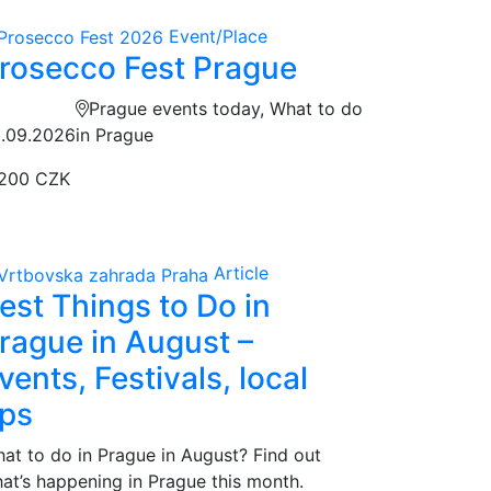
Event/Place
rosecco Fest Prague
Prague events today, What to do
.09.2026
in Prague
200 CZK
Article
est Things to Do in
rague in August –
vents, Festivals, local
ips
at to do in Prague in August? Find out
at’s happening in Prague this month.