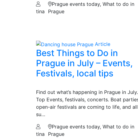
Prague events today, What to do in
tina
Prague
Article
Best Things to Do in
Prague in July – Events,
Festivals, local tips
Find out what’s happening in Prague in July.
Top Events, festivals, concerts. Boat partie
open-air festivals are coming to life, and all
su…
Prague events today, What to do in
tina
Prague