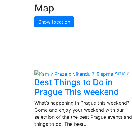
Map
Show location
Article
Best Things to Do in
Prague This weekend
What’s happening in Prague this weekend?
Come and enjoy your weekend with our
selection of the the best Prague events and
things to do! The best…