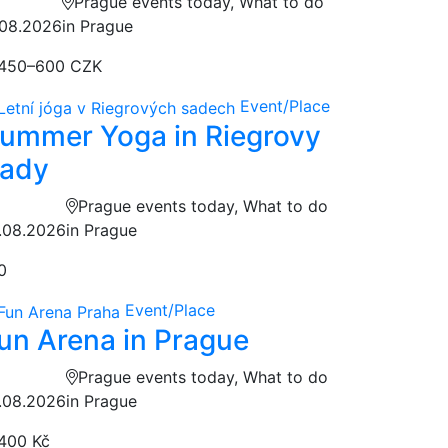
Prague events today, What to do
.08.2026
in Prague
450–600 CZK
Event/Place
ummer Yoga in Riegrovy
ady
Prague events today, What to do
.08.2026
in Prague
0
Event/Place
un Arena in Prague
Prague events today, What to do
.08.2026
in Prague
400 Kč