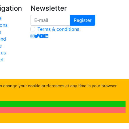
igation
Newsletter
e
Register
ions
Terms & conditions
s
end
e
 us
ct
an change your cookie preferences at any time in your browser