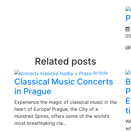
P
05
Related posts
Article
Classical Music Concerts
B
in Prague
P
E
Experience the magic of classical music in the
t
heart of Europe! Prague, the City of a
Hundred Spires, offers some of the world’s
Wh
most breathtaking cla…
wh