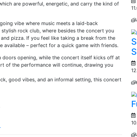
which are powerful, energetic, and carry the kind of
11
sygoing vibe where music meets a laid-back
 stylish rock club, where besides the concert you
 and pizza. If you feel like taking a break from the
S
 be available – perfect for a quick game with friends.
S
doors opening, while the concert itself kicks off at
art of the performance will continue, drawing you
12
rock, good vibes, and an informal setting, this concert
F
4
10
.