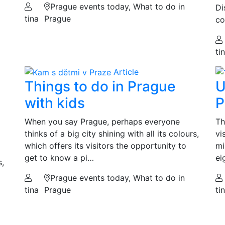
Prague events today, What to do in
Di
tina
Prague
co
ti
Article
Things to do in Prague
U
with kids
P
When you say Prague, perhaps everyone
Th
thinks of a big city shining with all its colours,
vi
which offers its visitors the opportunity to
mi
get to know a pi…
ei
s,
Prague events today, What to do in
tina
Prague
ti