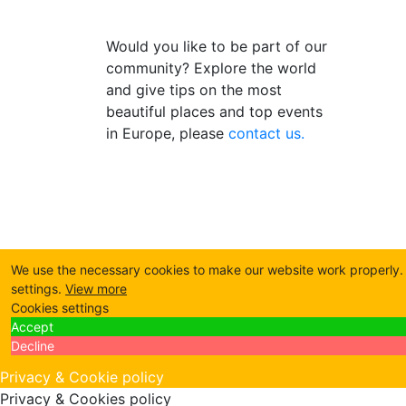
Would you like to be part of our
community? Explore the world
and give tips on the most
beautiful places and top events
in Europe, please
contact us.
We use the necessary cookies to make our website work properly. B
settings.
View more
Cookies settings
Accept
Decline
Privacy & Cookie policy
Privacy & Cookies policy