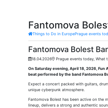
Fantomova Bolest
Things to Do in Europe
Prague events tod
Fantomova Bolest Ban
18.04.2026
Prague events today, What t
On Saturday evening, April 18, 2026, Fun A
beat performed by the band Fantomova Bo
Expect a concert packed with guitars, drums
unique cyberpunk atmosphere.
Fantomova Bolest has been active on the mus
lineup, delivers a strong and authentic soun