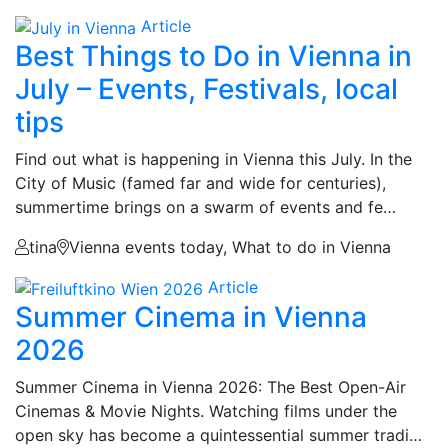
Article
Best Things to Do in Vienna in
July – Events, Festivals, local
tips
Find out what is happening in Vienna this July. In the
City of Music (famed far and wide for centuries),
summertime brings on a swarm of events and fe…
tina
Vienna events today, What to do in Vienna
Article
Summer Cinema in Vienna
2026
Summer Cinema in Vienna 2026: The Best Open-Air
Cinemas & Movie Nights. Watching films under the
open sky has become a quintessential summer tradi…