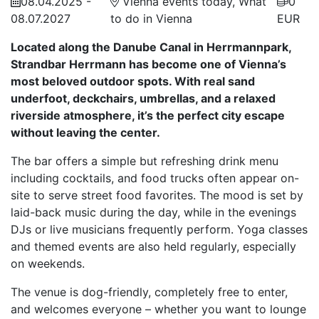
08.04.2025 -
Vienna events today, What
0
08.07.2027
to do in Vienna
EUR
Located along the Danube Canal in Herrmannpark,
Strandbar Herrmann has become one of Vienna’s
most beloved outdoor spots. With real sand
underfoot, deckchairs, umbrellas, and a relaxed
riverside atmosphere, it’s the perfect city escape
without leaving the center.
The bar offers a simple but refreshing drink menu
including cocktails, and food trucks often appear on-
site to serve street food favorites. The mood is set by
laid-back music during the day, while in the evenings
DJs or live musicians frequently perform. Yoga classes
and themed events are also held regularly, especially
on weekends.
The venue is dog-friendly, completely free to enter,
and welcomes everyone – whether you want to lounge