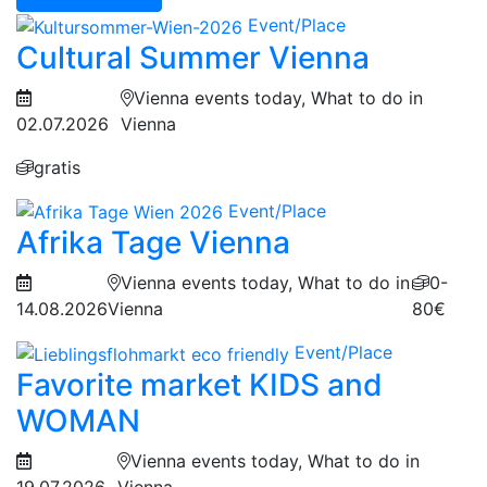
Event/Place
Cultural Summer Vienna
Vienna events today, What to do in
02.07.2026
Vienna
gratis
Event/Place
Afrika Tage Vienna
Vienna events today, What to do in
0-
14.08.2026
Vienna
80€
Event/Place
Favorite market KIDS and
WOMAN
Vienna events today, What to do in
19.07.2026
Vienna