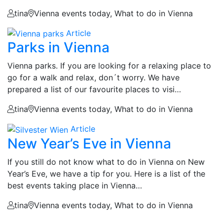
tina
Vienna events today, What to do in Vienna
Article
Parks in Vienna
Vienna parks. If you are looking for a relaxing place to
go for a walk and relax, don´t worry. We have
prepared a list of our favourite places to visi…
tina
Vienna events today, What to do in Vienna
Article
New Year’s Eve in Vienna
If you still do not know what to do in Vienna on New
Year’s Eve, we have a tip for you. Here is a list of the
best events taking place in Vienna…
tina
Vienna events today, What to do in Vienna