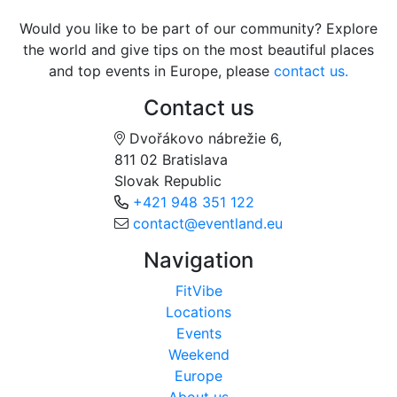
Would you like to be part of our community? Explore
the world and give tips on the most beautiful places
and top events in Europe, please
contact us.
Contact us
Dvořákovo nábrežie 6,
811 02 Bratislava
Slovak Republic
+421 948 351 122
contact@eventland.eu
Navigation
FitVibe
Locations
Events
Weekend
Europe