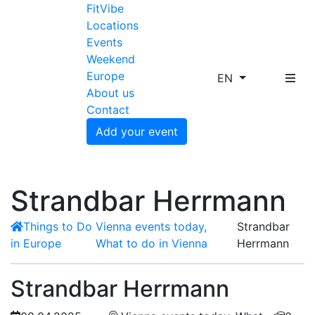
FitVibe
Locations
Events
Weekend
Europe
EN
About us
Contact
Add your event
Strandbar Herrmann
Things to Do
Vienna events today,
Strandbar
in Europe
What to do in Vienna
Herrmann
Strandbar Herrmann