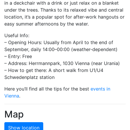
in a deckchair with a drink or just relax on a blanket
under the trees. Thanks to its relaxed vibe and central
location, it’s a popular spot for after-work hangouts or
easy summer afternoons by the water.
Useful Info:
– Opening Hours: Usually from April to the end of
September, daily 14:00–00:00 (weather-dependent)
– Entry: Free
– Address: Herrmannpark, 1030 Vienna (near Urania)
– How to get there: A short walk from U1/U4
Schwedenplatz station
Here you’ll find all the tips for the best
events in
Vienna
.
Map
Show location