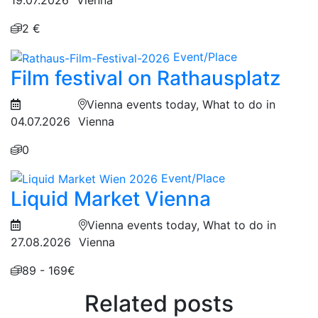
2 €
Event/Place
Film festival on Rathausplatz
Vienna events today, What to do in
04.07.2026
Vienna
0
Event/Place
Liquid Market Vienna
Vienna events today, What to do in
27.08.2026
Vienna
89 - 169€
Related posts