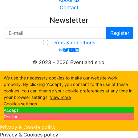
About us
Contact
Newsletter
Register
Terms & conditions
© 2023 - 2026 Eventland s.r.o.
We use the necessary cookies to make our website work
properly. By clicking 'Accept', you consent to the use of these
cookies. You can change your cookie preferences at any time in
your browser settings.
View more
Cookies settings
Accept
Decline
Privacy & Cookie policy
Privacy & Cookies policy