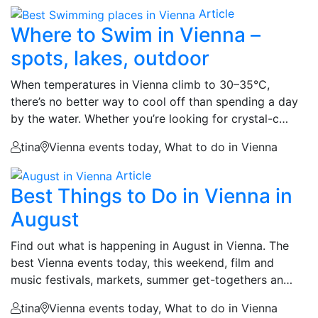
Article
Where to Swim in Vienna –
spots, lakes, outdoor
When temperatures in Vienna climb to 30–35°C,
there’s no better way to cool off than spending a day
by the water. Whether you’re looking for crystal-c…
tina
Vienna events today, What to do in Vienna
Article
Best Things to Do in Vienna in
August
Find out what is happening in August in Vienna. The
best Vienna events today, this weekend, film and
music festivals, markets, summer get-togethers an…
tina
Vienna events today, What to do in Vienna