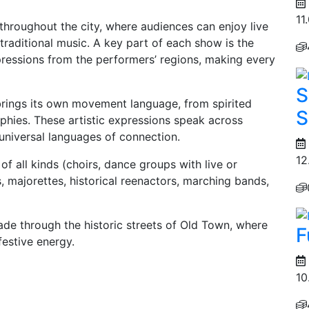
11
throughout the city, where audiences can enjoy live
aditional music. A key part of each show is the
xpressions from the performers’ regions, making every
S
rings its own movement language, from spirited
S
phies. These artistic expressions speak across
universal languages of connection.
12
of all kinds (choirs, dance groups with live or
 majorettes, historical reenactors, marching bands,
arade through the historic streets of Old Town, where
F
 festive energy.
10