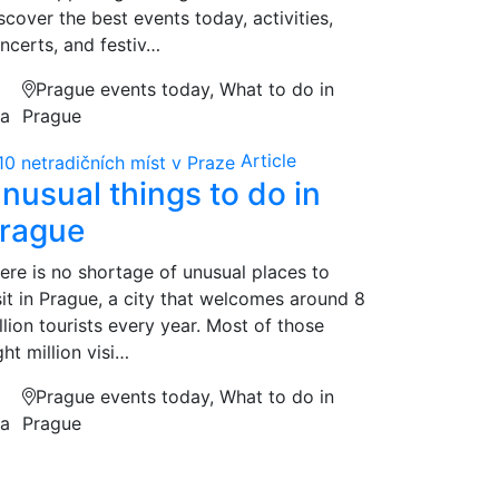
scover the best events today, activities,
ncerts, and festiv…
Prague events today, What to do in
na
Prague
Article
nusual things to do in
rague
ere is no shortage of unusual places to
sit in Prague, a city that welcomes around 8
llion tourists every year. Most of those
ght million visi…
Prague events today, What to do in
na
Prague