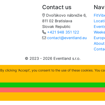
Contact us
Nav
Dvořákovo nábrežie 6,
FitVib
811 02 Bratislava
Locat
Slovak Republic
Event
+421 948 351 122
Week
contact@eventland.eu
Europ
About
Conta
© 2023 - 2026 Eventland s.r.o.
y clicking 'Accept', you consent to the use of these cookies. You c