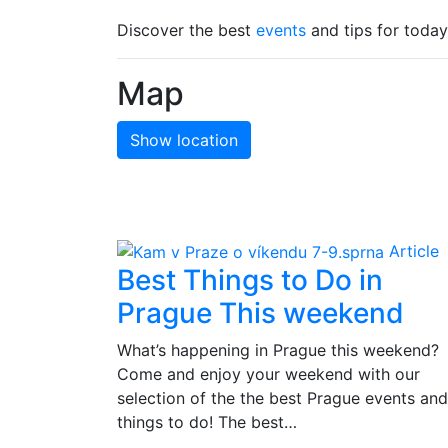
Discover the best
events
and tips for today
Map
Show location
Article
Best Things to Do in
Prague This weekend
What’s happening in Prague this weekend?
Come and enjoy your weekend with our
selection of the the best Prague events and
things to do! The best…