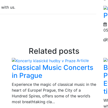
 with us.
P
05
Related posts
Article
Classical Music Concerts
B
in Prague
P
E
Experience the magic of classical music in the
t
heart of Europe! Prague, the City of a
Hundred Spires, offers some of the world’s
Wh
most breathtaking cla…
wh