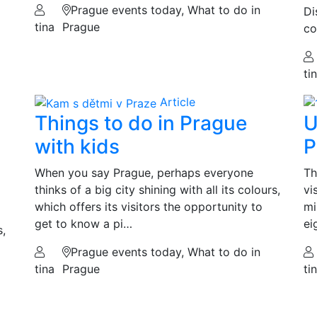
Prague events today, What to do in
Di
tina
Prague
co
ti
Article
Things to do in Prague
U
with kids
P
When you say Prague, perhaps everyone
Th
thinks of a big city shining with all its colours,
vi
which offers its visitors the opportunity to
mi
get to know a pi…
ei
s,
Prague events today, What to do in
tina
Prague
ti