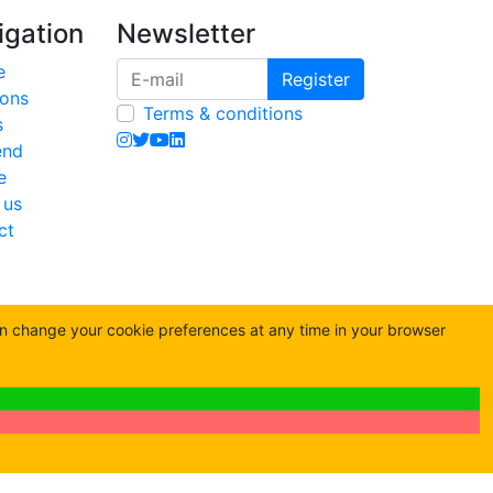
igation
Newsletter
e
Register
ions
Terms & conditions
s
end
e
 us
ct
an change your cookie preferences at any time in your browser