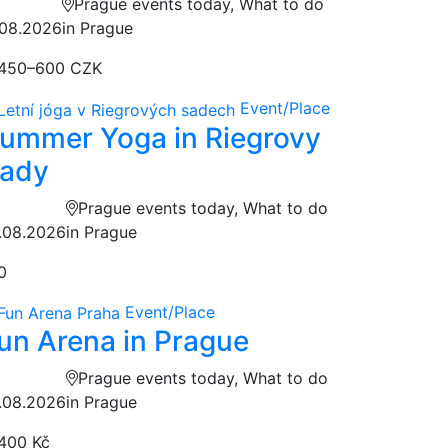
Prague events today, What to do
.08.2026
in Prague
450–600 CZK
Event/Place
ummer Yoga in Riegrovy
ady
Prague events today, What to do
.08.2026
in Prague
0
Event/Place
un Arena in Prague
Prague events today, What to do
.08.2026
in Prague
400 Kč