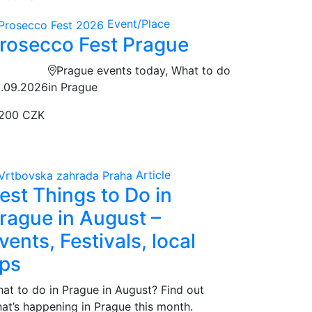
Event/Place
rosecco Fest Prague
Prague events today, What to do
.09.2026
in Prague
200 CZK
Article
est Things to Do in
rague in August –
vents, Festivals, local
ips
at to do in Prague in August? Find out
at’s happening in Prague this month.