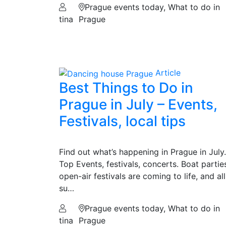
Prague events today, What to do in
tina
Prague
Article
Best Things to Do in
Prague in July – Events,
Festivals, local tips
Find out what’s happening in Prague in July.
Top Events, festivals, concerts. Boat partie
open-air festivals are coming to life, and all
su…
Prague events today, What to do in
tina
Prague