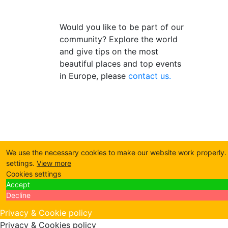
Would you like to be part of our
community? Explore the world
and give tips on the most
beautiful places and top events
in Europe, please
contact us.
We use the necessary cookies to make our website work properly. B
settings.
View more
Cookies settings
Accept
Decline
Privacy & Cookie policy
Privacy & Cookies policy