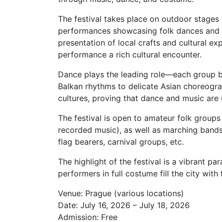
The festival takes place on outdoor stages 
performances showcasing folk dances and tr
presentation of local crafts and cultural e
performance a rich cultural encounter.
Dance plays the leading role—each group b
Balkan rhythms to delicate Asian choreogra
cultures, proving that dance and music are 
The festival is open to amateur folk groups 
recorded music), as well as marching bands,
flag bearers, carnival groups, etc.
The highlight of the festival is a vibrant p
performers in full costume fill the city with
Venue: Prague (various locations)
Date: July 16, 2026 – July 18, 2026
Admission: Free