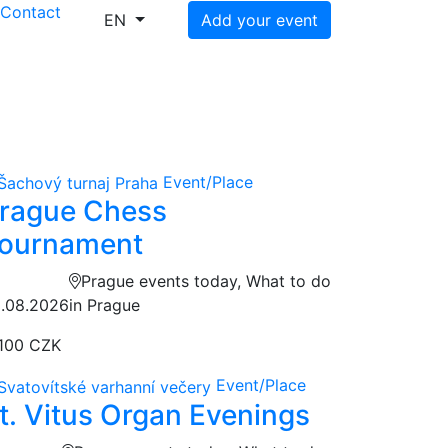
s
Contact
EN
Add your event
Event/Place
rague Chess
ournament
Prague events today, What to do
.08.2026
in Prague
100 CZK
Event/Place
t. Vitus Organ Evenings