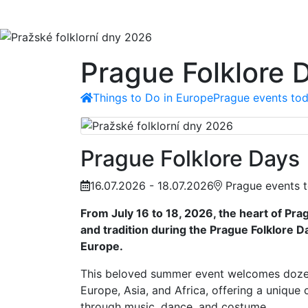
Prague Folklore 
Things to Do in Europe
Prague events tod
Prague Folklore Days
16.07.2026 - 18.07.2026
Prague events t
From July 16 to 18, 2026, the heart of Pra
and tradition during the Prague Folklore Da
Europe.
This beloved summer event welcomes doze
Europe, Asia, and Africa, offering a unique 
through music, dance, and costume.