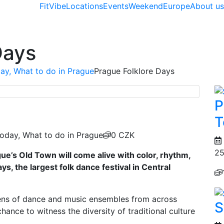
FitVibe
Locations
Events
Weekend
Europe
About u
Days
ay, What to do in Prague
Prague Folklore Days
P
T
oday, What to do in Prague
0 CZK
25
gue’s Old Town will come alive with color, rhythm,
ys, the largest folk dance festival in Central
ns of dance and music ensembles from across
S
chance to witness the diversity of traditional culture