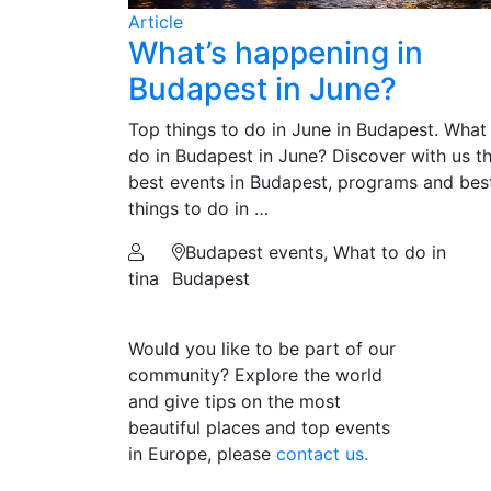
Article
What’s happening in
Budapest in June?
Top things to do in June in Budapest. What
do in Budapest in June? Discover with us t
best events in Budapest, programs and bes
things to do in …
Budapest events, What to do in
tina
Budapest
Would you like to be part of our
community? Explore the world
and give tips on the most
beautiful places and top events
in Europe, please
contact us.