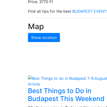
Price: 3770 Ft
Find all tips for the best
BUDAPEST EVENT
Map
Show location
Article
Best Things to Do in
Budapest This Weekend