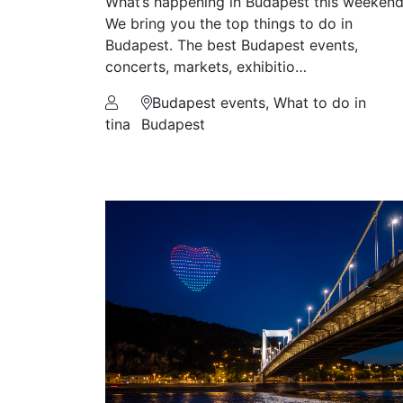
What’s happening in Budapest this weeken
We bring you the top things to do in
Budapest. The best Budapest events,
concerts, markets, exhibitio…
Budapest events, What to do in
tina
Budapest