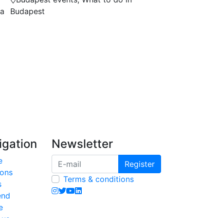
na
Budapest
igation
Newsletter
e
Register
ions
Terms & conditions
s
end
e