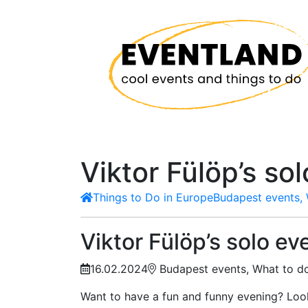
Viktor Fülöp’s so
Things to Do in Europe
Budapest events, 
Viktor Fülöp’s solo ev
16.02.2024
Budapest events, What to do
Want to have a fun and funny evening? Loo