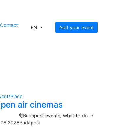
s
Contact
EN
Add your event
vent/Place
pen air cinemas
Budapest events, What to do in
.08.2026
Budapest