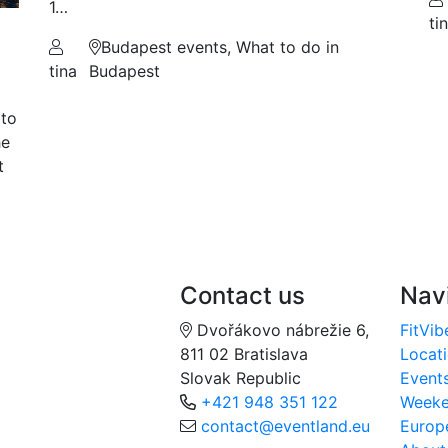
1…
ti
Budapest events, What to do in
tina
Budapest
 to
he
t
Contact us
Nav
Dvořákovo nábrežie 6,
FitVib
811 02 Bratislava
Locat
Slovak Republic
Event
+421 948 351 122
Week
contact@eventland.eu
Europ