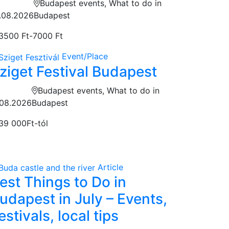
Budapest events, What to do in
.08.2026
Budapest
3500 Ft-7000 Ft
Event/Place
ziget Festival Budapest
Budapest events, What to do in
.08.2026
Budapest
39 000Ft-tól
Article
est Things to Do in
udapest in July – Events,
estivals, local tips