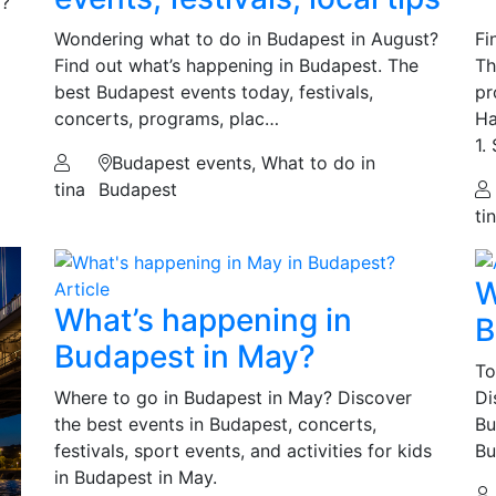
d?
Wondering what to do in Budapest in August?
Fi
Find out what’s happening in Budapest. The
Th
best Budapest events today, festivals,
pr
concerts, programs, plac…
Ha
1.
Budapest events, What to do in
tina
Budapest
ti
W
Article
What’s happening in
B
Budapest in May?
To
Where to go in Budapest in May? Discover
Di
the best events in Budapest, concerts,
Bu
festivals, sport events, and activities for kids
Bu
in Budapest in May.