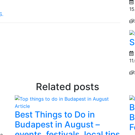
15
S.
S
11
Related posts
B
Article
Best Things to Do in
B
Budapest in August –
F
events, festivals, local tips