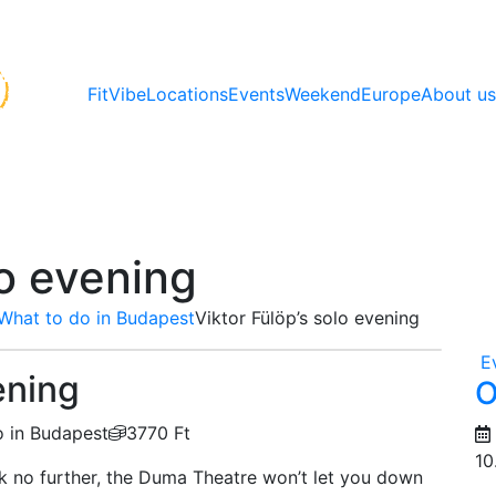
FitVibe
Locations
Events
Weekend
Europe
About u
lo evening
What to do in Budapest
Viktor Fülöp’s solo evening
E
ening
O
 in Budapest
3770 Ft
10
k no further, the Duma Theatre won’t let you down