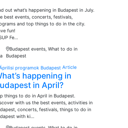
nd out what’s happening in Budapest in July.
e best events, concerts, festivals,
ograms and top things to do in the city.
ve fun!
 SUP Fe…
Budapest events, What to do in
na
Budapest
Article
hat’s happening in
udapest in April?
p things to do in April in Budapest.
scover with us the best events, activities in
dapest, concerts, festivals, things to do in
dapest with ki…
Budapest events, What to do in