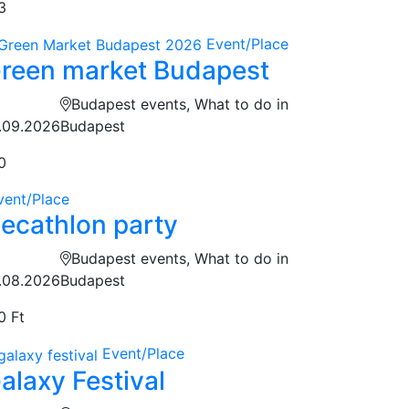
3
Event/Place
reen market Budapest
Budapest events, What to do in
.09.2026
Budapest
0
vent/Place
ecathlon party
Budapest events, What to do in
.08.2026
Budapest
0 Ft
Event/Place
alaxy Festival