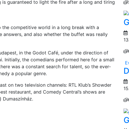
 is guaranteed to light the fire after a long and tiring
G
 the competitive world in a long break with a
he answers, and also whether the buffet was really
13
dapest, in the Godot Café, under the direction of
. Initially, the comedians performed here for a small
E
there was a constant search for talent, so the ever-
D
edy a popular genre.
ast on two television channels: RTL Klub’s Showder
15
est restaurant, and Comedy Central’s shows are
t) Dumaszínház.
G