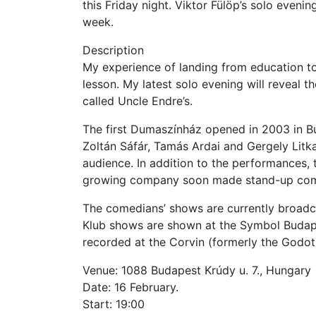
this Friday night. Viktor Fülöp’s solo evening
week.
Description
My experience of landing from education to
lesson. My latest solo evening will reveal t
called Uncle Endre’s.
The first Dumaszínház opened in 2003 in Bu
Zoltán Sáfár, Tamás Ardai and Gergely Litkai
audience. In addition to the performances, 
growing company soon made stand-up com
The comedians’ shows are currently broadc
Klub shows are shown at the Symbol Budap
recorded at the Corvin (formerly the Godo
Venue: 1088 Budapest Krúdy u. 7., Hungary
Date: 16 February.
Start: 19:00