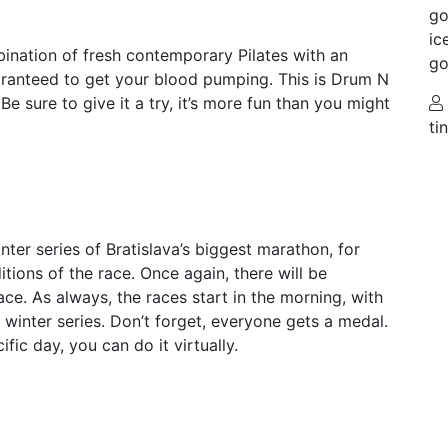
go
ic
bination of fresh contemporary Pilates with an
go
uaranteed to get your blood pumping. This is Drum N
Be sure to give it a try, it’s more fun than you might
ti
nter series of Bratislava’s biggest marathon, for
tions of the race. Once again, there will be
ace. As always, the races start in the morning, with
y winter series. Don’t forget, everyone gets a medal.
ific day, you can do it virtually.