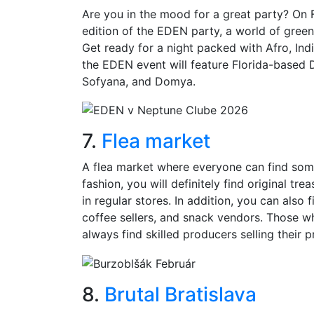
Are you in the mood for a great party? On 
edition of the EDEN party, a world of gree
Get ready for a night packed with Afro, Ind
the EDEN event will feature Florida-based
Sofyana, and Domya.
7.
Flea market
A flea market where everyone can find some
fashion, you will definitely find original tr
in regular stores. In addition, you can als
coffee sellers, and snack vendors. Those wh
always find skilled producers selling their 
8.
Brutal Bratislava