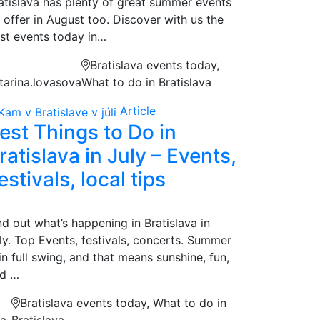
atislava has plenty of great summer events
 offer in August too. Discover with us the
st events today in…
Bratislava events today,
tarina.lovasova
What to do in Bratislava
Article
est Things to Do in
ratislava in July – Events,
estivals, local tips
nd out what’s happening in Bratislava in
ly. Top Events, festivals, concerts. Summer
 in full swing, and that means sunshine, fun,
d …
Bratislava events today, What to do in
na
Bratislava