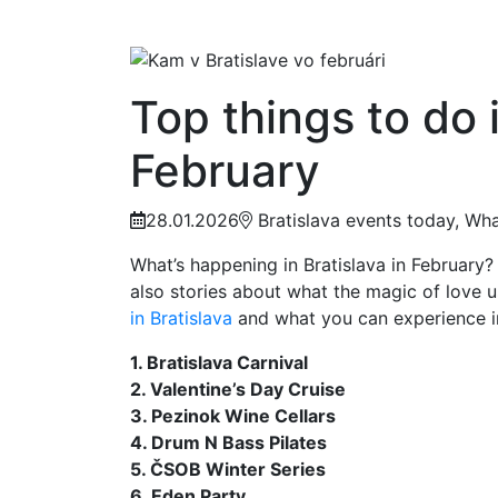
Top things to do i
February
28.01.2026
Bratislava events today, What
What’s happening in Bratislava in February? 
also stories about what the magic of love u
in Bratislava
and what you can experience in 
1. Bratislava Carnival
2. Valentine’s Day Cruise
3. Pezinok Wine Cellars
4. Drum N Bass Pilates
5. ČSOB Winter Series
6. Eden Party