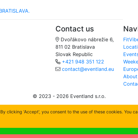
BRATISLAVA.
Contact us
Nav
Dvořákovo nábrežie 6,
FitVib
811 02 Bratislava
Locat
Slovak Republic
Event
+421 948 351 122
Week
contact@eventland.eu
Europ
About
Conta
© 2023 - 2026 Eventland s.r.o.
y clicking 'Accept', you consent to the use of these cookies. You c