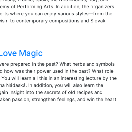
ademy of Performing Arts. In addition, the organizers
erts where you can enjoy various styles—from the
cism to contemporary compositions and Slovak
 Love Magic
ere prepared in the past? What herbs and symbols
d how was their power used in the past? What role
ou will learn all this in an interesting lecture by the
a Nádaská. In addition, you will also learn the
ain insight into the secrets of old recipes and
aken passion, strengthen feelings, and win the heart