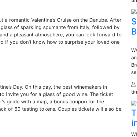
S
ut a romantic Valentine’s Cruise on the Danube. After
 glass of sparkling spumante from Italy, followed by
B
d and a pleasant atmosphere, you can look forward to
 So if you don’t know how to surprise your loved one
Wa
an
Br
se
ine’s Day. On this day, the best winemakers in
ti
 to invite you for a glass of good wine. The ticket
ter’s guide with a map, a bonus coupon for the
ck of 60 tasting tokens. Couples tickets will also be
T
i
Wh