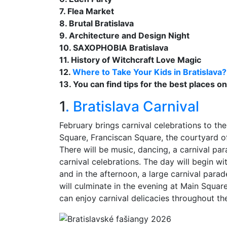
7. Flea Market
8. Brutal Bratislava
9. Architecture and Design Night
10. SAXOPHOBIA Bratislava
11. History of Witchcraft Love Magic
12.
Where to Take Your Kids in Bratislava?
13. You can find tips for the best places o
1
. Bratislava Carnival
February brings carnival celebrations to the
Square, Franciscan Square, the courtyard o
There will be music, dancing, a carnival p
carnival celebrations. The day will begin wi
and in the afternoon, a large carnival parade
will culminate in the evening at Main Square
can enjoy carnival delicacies throughout th