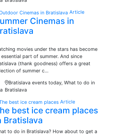
Article
ummer Cinemas in
ratislava
tching movies under the stars has become
 essential part of summer. And since
atislava (thank goodness) offers a great
lection of summer c…
Bratislava events today, What to do in
na
Bratislava
Article
he best ice cream places
n Bratislava
at to do in Bratislava? How about to get a