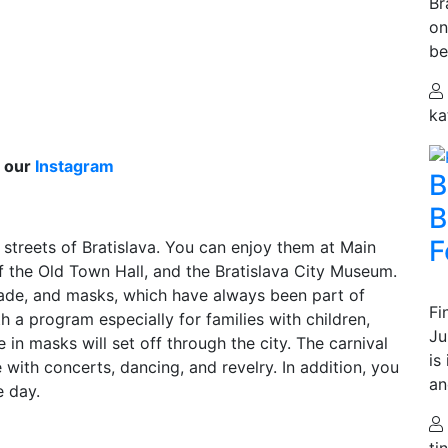
Br
on
be
ka
n our
Instagram
B
B
F
 streets of Bratislava. You can enjoy them at Main
f the Old Town Hall, and the Bratislava City Museum.
arade, and masks, which have always been part of
Fi
th a program especially for families with children,
Ju
 in masks will set off through the city. The carnival
is
 with concerts, dancing, and revelry. In addition, you
an
e day.
ti