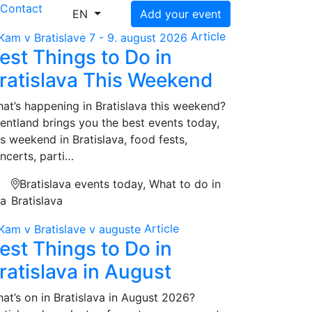
s
Contact
EN
Add your event
Article
est Things to Do in
ratislava This Weekend
at’s happening in Bratislava this weekend?
entland brings you the best events today,
is weekend in Bratislava, food fests,
ncerts, parti…
Bratislava events today, What to do in
na
Bratislava
Article
est Things to Do in
ratislava in August
at’s on in Bratislava in August 2026?