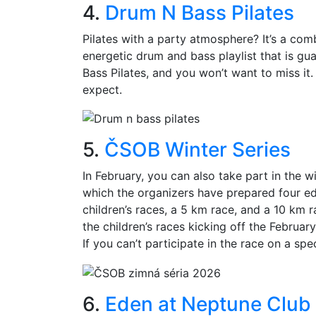
4.
Drum N Bass Pilates
Pilates with a party atmosphere? It’s a com
energetic drum and bass playlist that is g
Bass Pilates, and you won’t want to miss it. 
expect.
5.
ČSOB Winter Series
In February, you can also take part in the wi
which the organizers have prepared four edi
children’s races, a 5 km race, and a 10 km r
the children’s races kicking off the Februar
If you can’t participate in the race on a spec
6.
Eden at Neptune Club