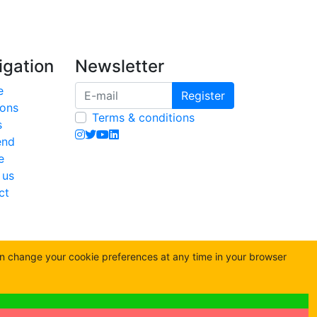
igation
Newsletter
e
Register
ions
Terms & conditions
s
end
e
 us
ct
an change your cookie preferences at any time in your browser