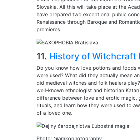
Slovakia. All this will take place at the Ac
have prepared two exceptional public conc
Renaissance through Baroque and Romanti
premieres.
11.
History of Witchcraft
Do you know how love potions and foods w
were used? What did they actually mean an
did medieval witches and folk healers play? Y
well-known ethnologist and historian Katarín
difference between love and erotic magic, g
rituals, and learn how they were used to aw
of a loved one.
Photo: @amkophotography