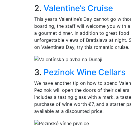
2.
Valentine’s Cruise
This year’s Valentine’s Day cannot go witho
boarding, the staff will welcome you with a
a gourmet dinner. In addition to great foo
unforgettable views of Bratislava at night.
on Valentine’s Day, try this romantic cruise.
3.
Pezinok Wine Cellars
We have another tip on how to spend Valent
Pezinok will open the doors of their cellars
includes a tasting glass with a mark, a tas
purchase of wine worth €7, and a starter pa
available at a discounted price.