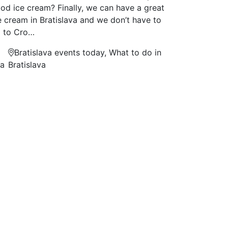
od ice cream? Finally, we can have a great
e cream in Bratislava and we don’t have to
 to Cro…
Bratislava events today, What to do in
na
Bratislava