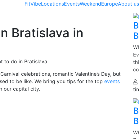
FitVibe
Locations
Events
Weekend
Europe
About u
B
n Bratislava in
B
Wh
Ev
 to do in Bratislava
th
co
Carnival celebrations, romantic Valentine’s Day, but
sed to be like. We bring you tips for the top
events
our capital city.
ti
B
B
Wh