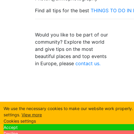
Find all tips for the best
THINGS TO DO IN 
Would you like to be part of our
community? Explore the world
and give tips on the most
beautiful places and top events
in Europe, please
contact us.
We use the necessary cookies to make our website work properly. B
settings.
View more
Cookies settings
Accept
Decline