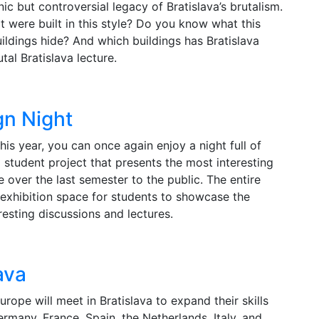
ic but controversial legacy of Bratislava’s brutalism.
t were built in this style? Do you know what this
uildings hide? And which buildings has Bratislava
utal Bratislava lecture.
gn Night
his year, you can once again enjoy a night full of
a student project that presents the most interesting
 over the last semester to the public. The entire
n exhibition space for students to showcase the
eresting discussions and lectures.
ava
rope will meet in Bratislava to expand their skills
rmany, France, Spain, the Netherlands, Italy, and