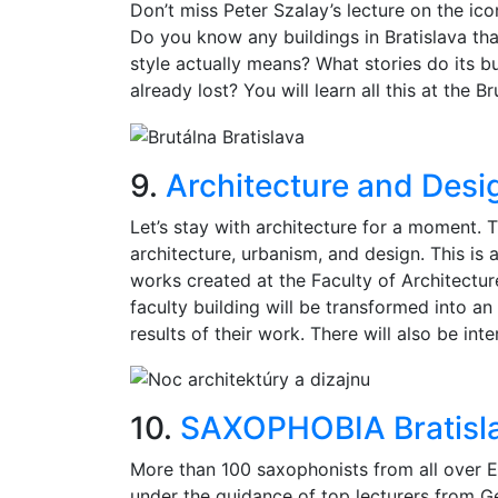
Don’t miss Peter Szalay’s lecture on the icon
Do you know any buildings in Bratislava tha
style actually means? What stories do its b
already lost? You will learn all this at the Br
9.
Architecture and Desi
Let’s stay with architecture for a moment. T
architecture, urbanism, and design. This is 
works created at the Faculty of Architecture
faculty building will be transformed into a
results of their work. There will also be int
10.
SAXOPHOBIA Bratisl
More than 100 saxophonists from all over Eu
under the guidance of top lecturers from Ge