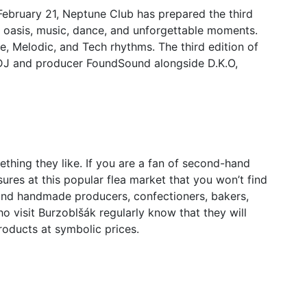
February 21, Neptune Club has prepared the third
n oasis, music, dance, and unforgettable moments.
ie, Melodic, and Tech rhythms. The third edition of
 DJ and producer FoundSound alongside D.K.O,
thing they like. If you are a fan of second-hand
easures at this popular flea market that you won’t find
o find handmade producers, confectioners, bakers,
o visit Burzoblšák regularly know that they will
products at symbolic prices.