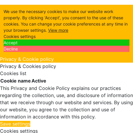
We use the necessary cookies to make our website work
properly. By clicking 'Accept', you consent to the use of these
cookies. You can change your cookie preferences at any time in
your browser settings.
View more
Cookies settings
Accept
Decline
Privacy & Cookie policy
Privacy & Cookies policy
Cookies list
Cookie name
Active
This Privacy and Cookie Policy explains our practices
regarding the collection, use, and disclosure of information
that we receive through our website and services. By using
our website, you agree to the collection and use of
information in accordance with this policy.
Save settings
Cookies settings