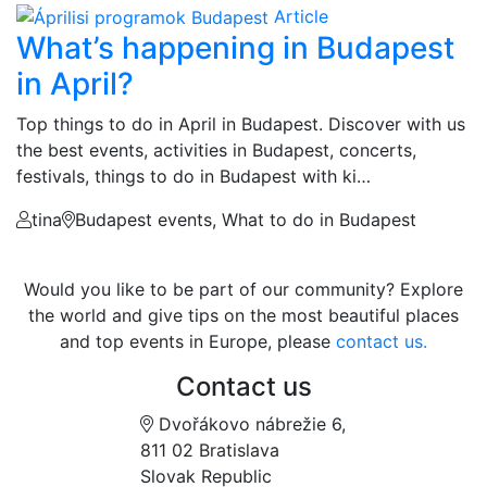
Article
What’s happening in Budapest
in April?
Top things to do in April in Budapest. Discover with us
the best events, activities in Budapest, concerts,
festivals, things to do in Budapest with ki…
tina
Budapest events, What to do in Budapest
Would you like to be part of our community? Explore
the world and give tips on the most beautiful places
and top events in Europe, please
contact us.
Contact us
Dvořákovo nábrežie 6,
811 02 Bratislava
Slovak Republic