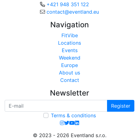
+421 948 351 122
contact@eventland.eu
Navigation
FitVibe
Locations
Events
Weekend
Europe
About us
Contact
Newsletter
Register
Terms & conditions
© 2023 - 2026 Eventland s.r.o.