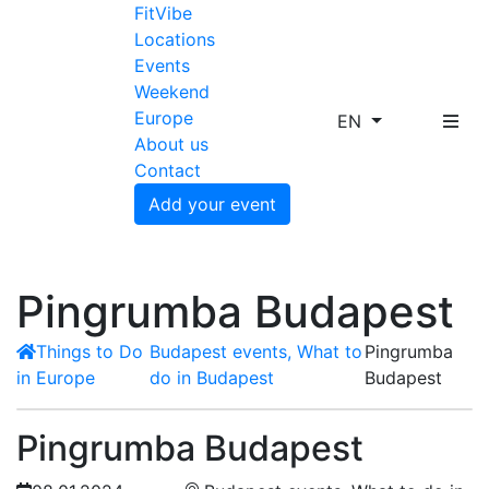
FitVibe
Locations
Events
Weekend
Europe
EN
About us
Contact
Add your event
Pingrumba Budapest
Things to Do
Budapest events, What to
Pingrumba
in Europe
do in Budapest
Budapest
Pingrumba Budapest