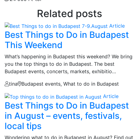
Related posts
Article
Best Things to Do in Budapest
This Weekend
What’s happening in Budapest this weekend? We bring
you the top things to do in Budapest. The best
Budapest events, concerts, markets, exhibitio…
tina
Budapest events, What to do in Budapest
Article
Best Things to Do in Budapest
in August – events, festivals,
local tips
Wondering what to do in Budapest in August? Find out