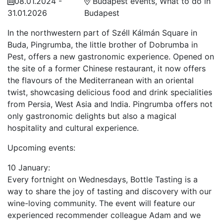
08.01.2024 -
Budapest events, What to do in
31.01.2026
Budapest
In the northwestern part of Széll Kálmán Square in
Buda, Pingrumba, the little brother of Dobrumba in
Pest, offers a new gastronomic experience. Opened on
the site of a former Chinese restaurant, it now offers
the flavours of the Mediterranean with an oriental
twist, showcasing delicious food and drink specialities
from Persia, West Asia and India. Pingrumba offers not
only gastronomic delights but also a magical
hospitality and cultural experience.
Upcoming events:
10 January:
Every fortnight on Wednesdays, Bottle Tasting is a
way to share the joy of tasting and discovery with our
wine-loving community. The event will feature our
experienced recommender colleague Adam and we