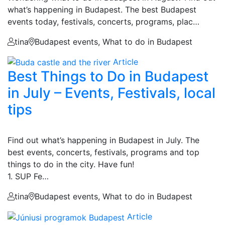
what’s happening in Budapest. The best Budapest
events today, festivals, concerts, programs, plac…
tina
Budapest events, What to do in Budapest
Article
Best Things to Do in Budapest
in July – Events, Festivals, local
tips
Find out what’s happening in Budapest in July. The
best events, concerts, festivals, programs and top
things to do in the city. Have fun!
1. SUP Fe…
tina
Budapest events, What to do in Budapest
Article