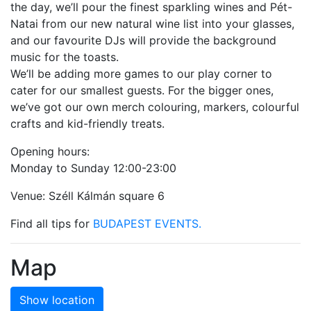
the day, we’ll pour the finest sparkling wines and Pét-
Natai from our new natural wine list into your glasses,
and our favourite DJs will provide the background
music for the toasts.
We’ll be adding more games to our play corner to
cater for our smallest guests. For the bigger ones,
we’ve got our own merch colouring, markers, colourful
crafts and kid-friendly treats.
Opening hours:
Monday to Sunday 12:00-23:00
Venue: Széll Kálmán square 6
Find all tips for
BUDAPEST EVENTS.
Map
Show location