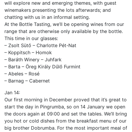
will explore new and emerging themes, with guest
winemakers presenting the lots afterwards; and
chatting with us in an informal setting.
At the Bottle Tasting, we’ll be opening wines from our
range that are otherwise only available by the bottle.
This time in our glasses:
– Zsolt Sütő – Charlotte Pét-Nat
– Koppitsch – Homok
– Baráth Winery – Juhfark
– Barta – Öreg Király Dűlő Furmint
– Abeles – Rosé
– Barnag – Cabernet
Jan 14:
Our first morning in December proved that it’s great to
start the day in Pingrumba, so on 14 January we open
the doors again at 09:00 and set the tables. We’ll bring
you hot or cold dishes from the breakfast menu of our
big brother Dobrumba. For the most important meal of