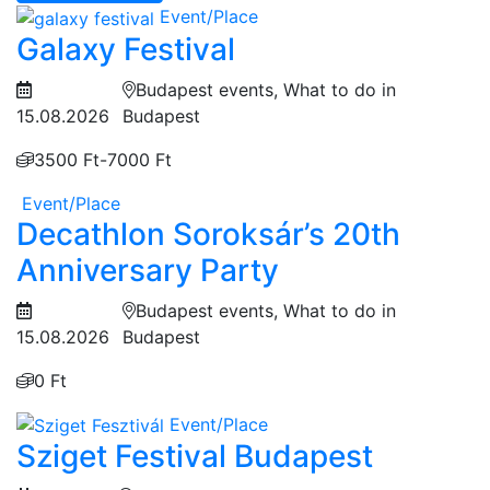
Event/Place
Galaxy Festival
Budapest events, What to do in
15.08.2026
Budapest
3500 Ft-7000 Ft
Event/Place
Decathlon Soroksár’s 20th
Anniversary Party
Budapest events, What to do in
15.08.2026
Budapest
0 Ft
Event/Place
Sziget Festival Budapest