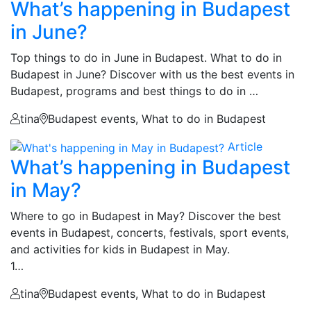
What’s happening in Budapest
in June?
Top things to do in June in Budapest. What to do in
Budapest in June? Discover with us the best events in
Budapest, programs and best things to do in …
tina
Budapest events, What to do in Budapest
Article
What’s happening in Budapest
in May?
Where to go in Budapest in May? Discover the best
events in Budapest, concerts, festivals, sport events,
and activities for kids in Budapest in May.
1…
tina
Budapest events, What to do in Budapest