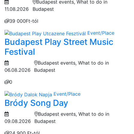
Budapest events, What to do in
11.08.2026
Budapest
39 000Ft-tól
Event/Place
Budapest Play Street Music
Festival
Budapest events, What to do in
06.08.2026
Budapest
0
Event/Place
Bródy Song Day
Budapest events, What to do in
09.08.2026
Budapest
24 900 Ft-tól