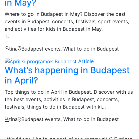
in May?
Where to go in Budapest in May? Discover the best
events in Budapest, concerts, festivals, sport events,
and activities for kids in Budapest in May.
1…
tina
Budapest events, What to do in Budapest
Article
What’s happening in Budapest
in April?
Top things to do in April in Budapest. Discover with us
the best events, activities in Budapest, concerts,
festivals, things to do in Budapest with ki…
tina
Budapest events, What to do in Budapest