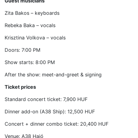
Guest musicians
Zita Bakos – keyboards
Rebeka Baka – vocals
Krisztina Volkova – vocals
Doors: 7:00 PM
Show starts: 8:00 PM
After the show: meet-and-greet & signing
Ticket prices
Standard concert ticket: 7,900 HUF
Dinner add-on (A38 Ship): 12,500 HUF
Concert + dinner combo ticket: 20,400 HUF
Venue: A38 Hajó