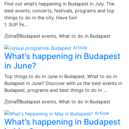
Find out what’s happening in Budapest in July. The
best events, concerts, festivals, programs and top
things to do in the city. Have fun!
1. SUP Fe…
tina
Budapest events, What to do in Budapest
Article
What’s happening in Budapest
in June?
Top things to do in June in Budapest. What to do in
Budapest in June? Discover with us the best events in
Budapest, programs and best things to do in …
tina
Budapest events, What to do in Budapest
Article
What’s happening in Budapest