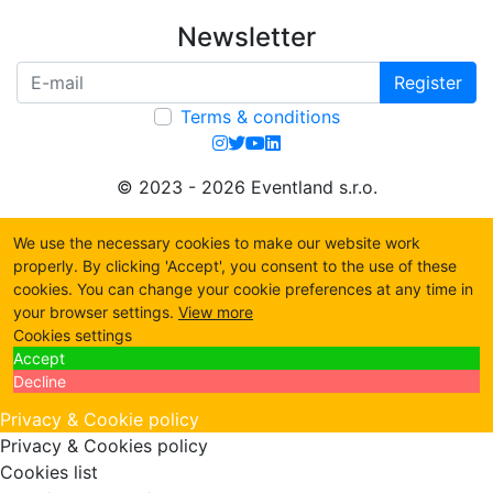
Newsletter
Register
Terms & conditions
© 2023 - 2026 Eventland s.r.o.
We use the necessary cookies to make our website work
properly. By clicking 'Accept', you consent to the use of these
cookies. You can change your cookie preferences at any time in
your browser settings.
View more
Cookies settings
Accept
Decline
Privacy & Cookie policy
Privacy & Cookies policy
Cookies list