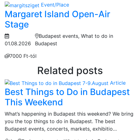
Event/Place
Margaret Island Open-Air
Stage
Budapest events, What to do in
01.08.2026
Budapest
7000 Ft-tól
Related posts
Article
Best Things to Do in Budapest
This Weekend
What’s happening in Budapest this weekend? We bring
you the top things to do in Budapest. The best
Budapest events, concerts, markets, exhibitio…