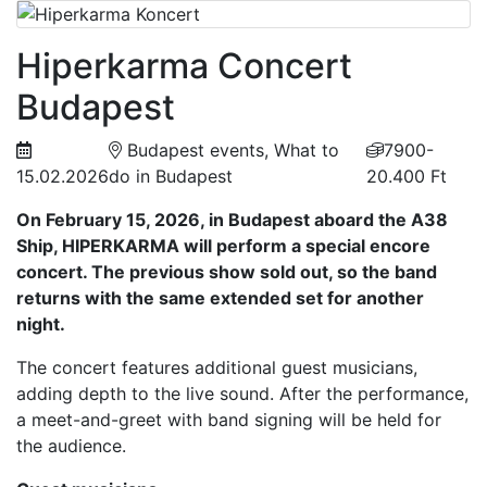
Hiperkarma Concert
Budapest
Budapest events, What to
7900-
15.02.2026
do in Budapest
20.400 Ft
On February 15, 2026, in Budapest aboard the A38
Ship, HIPERKARMA will perform a special encore
concert. The previous show sold out, so the band
returns with the same extended set for another
night.
The concert features additional guest musicians,
adding depth to the live sound. After the performance,
a meet-and-greet with band signing will be held for
the audience.