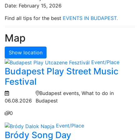
Date: February 15, 2026
Find all tips for the best
EVENTS IN BUDAPEST.
Map
Show location
Event/Place
Budapest Play Street Music
Festival
Budapest events, What to do in
06.08.2026
Budapest
0
Event/Place
Bródy Song Day