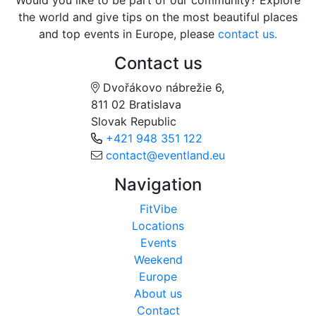
Would you like to be part of our community? Explore
the world and give tips on the most beautiful places
and top events in Europe, please
contact us.
Contact us
Dvořákovo nábrežie 6,
811 02 Bratislava
Slovak Republic
+421 948 351 122
contact@eventland.eu
Navigation
FitVibe
Locations
Events
Weekend
Europe
About us
Contact