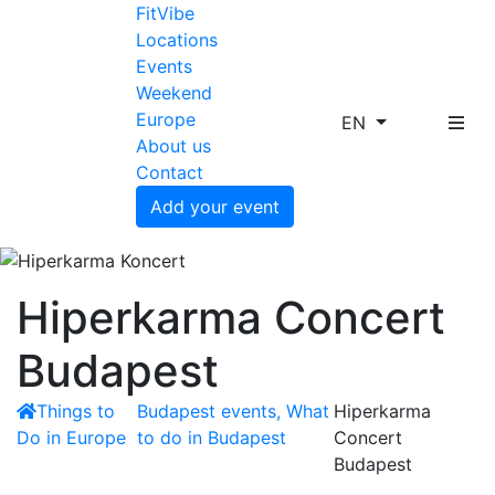
FitVibe
Locations
Events
Weekend
Europe
EN
About us
Contact
Add your event
Hiperkarma Concert
Budapest
Things to
Budapest events, What
Hiperkarma
Do in Europe
to do in Budapest
Concert
Budapest