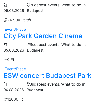
Budapest events, What to do in
09.08.2026
Budapest
24 900 Ft-tól
Event/Place
City Park Garden Cinema
Budapest events, What to do in
05.08.2026
Budapest
0 Ft
Event/Place
BSW concert Budapest Park
Budapest events, What to do in
06.08.2026
Budapest
12000 Ft