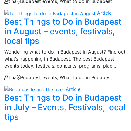
tina
Budapest events, What to do in Budapest
Article
Best Things to Do in Budapest
in August – events, festivals,
local tips
Wondering what to do in Budapest in August? Find out
what’s happening in Budapest. The best Budapest
events today, festivals, concerts, programs, plac…
tina
Budapest events, What to do in Budapest
Article
Best Things to Do in Budapest
in July – Events, Festivals, local
tips