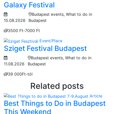
Galaxy Festival
Budapest events, What to do in
15.08.2026
Budapest
3500 Ft-7000 Ft
Event/Place
Sziget Festival Budapest
Budapest events, What to do in
11.08.2026
Budapest
39 000Ft-tól
Related posts
Article
Best Things to Do in Budapest
This Weekend