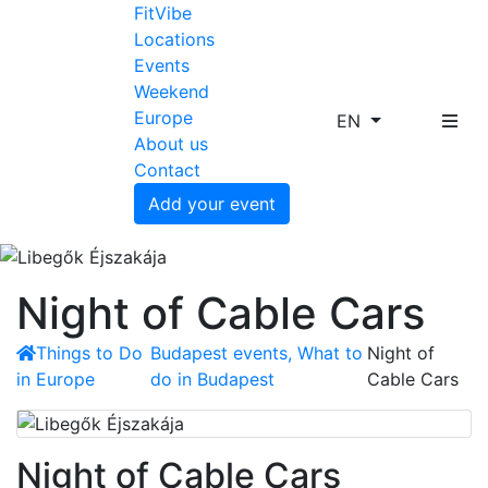
FitVibe
Locations
Events
Weekend
Europe
EN
About us
Contact
Add your event
Night of Cable Cars
Things to Do
Budapest events, What to
Night of
in Europe
do in Budapest
Cable Cars
Night of Cable Cars