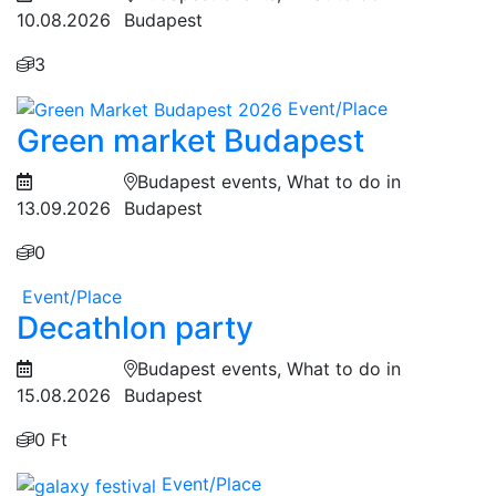
10.08.2026
Budapest
3
Event/Place
Green market Budapest
Budapest events, What to do in
13.09.2026
Budapest
0
Event/Place
Decathlon party
Budapest events, What to do in
15.08.2026
Budapest
0 Ft
Event/Place