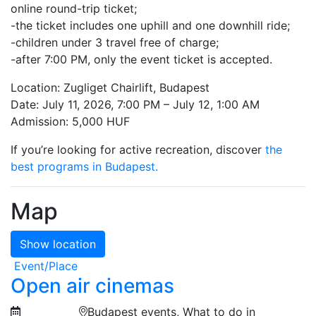
online round-trip ticket;
-the ticket includes one uphill and one downhill ride;
-children under 3 travel free of charge;
-after 7:00 PM, only the event ticket is accepted.
Location: Zugliget Chairlift, Budapest
Date: July 11, 2026, 7:00 PM – July 12, 1:00 AM
Admission: 5,000 HUF
If you’re looking for active recreation, discover
the
best programs in Budapest.
Map
Show location
Event/Place
Open air cinemas
Budapest events, What to do in