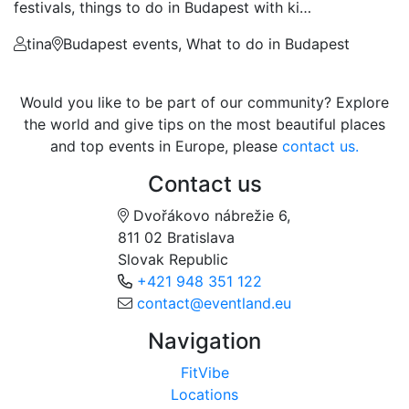
festivals, things to do in Budapest with ki…
tina
Budapest events, What to do in Budapest
Would you like to be part of our community? Explore
the world and give tips on the most beautiful places
and top events in Europe, please
contact us.
Contact us
Dvořákovo nábrežie 6,
811 02 Bratislava
Slovak Republic
+421 948 351 122
contact@eventland.eu
Navigation
FitVibe
Locations