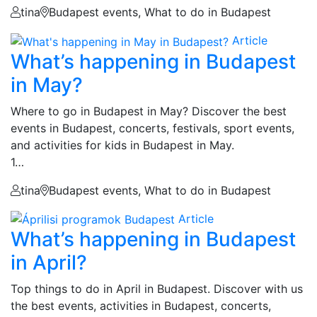
tina
Budapest events, What to do in Budapest
Article
What’s happening in Budapest
in May?
Where to go in Budapest in May? Discover the best
events in Budapest, concerts, festivals, sport events,
and activities for kids in Budapest in May.
1…
tina
Budapest events, What to do in Budapest
Article
What’s happening in Budapest
in April?
Top things to do in April in Budapest. Discover with us
the best events, activities in Budapest, concerts,