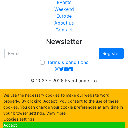
Events
Weekend
Europe
About us
Contact
Newsletter
Register
Terms & conditions
© 2023 - 2026 Eventland s.r.o.
We use the necessary cookies to make our website work
properly. By clicking 'Accept', you consent to the use of these
cookies. You can change your cookie preferences at any time in
your browser settings.
View more
Cookies settings
Accept