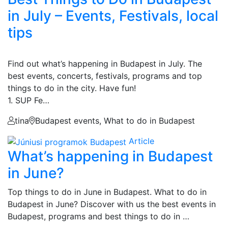
in July – Events, Festivals, local
tips
Find out what’s happening in Budapest in July. The
best events, concerts, festivals, programs and top
things to do in the city. Have fun!
1. SUP Fe…
tina
Budapest events, What to do in Budapest
Article
What’s happening in Budapest
in June?
Top things to do in June in Budapest. What to do in
Budapest in June? Discover with us the best events in
Budapest, programs and best things to do in …