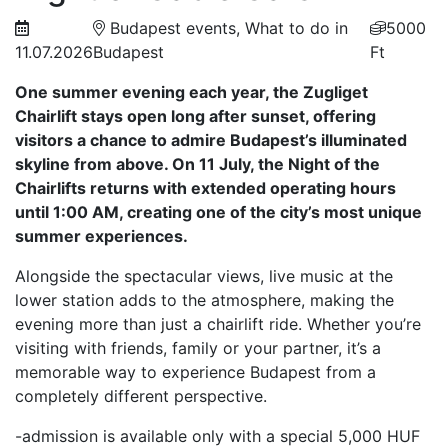
Budapest events, What to do in
5000
11.07.2026
Budapest
Ft
One summer evening each year, the Zugliget
Chairlift stays open long after sunset, offering
visitors a chance to admire Budapest’s illuminated
skyline from above. On 11 July, the Night of the
Chairlifts returns with extended operating hours
until 1:00 AM, creating one of the city’s most unique
summer experiences.
Alongside the spectacular views, live music at the
lower station adds to the atmosphere, making the
evening more than just a chairlift ride. Whether you’re
visiting with friends, family or your partner, it’s a
memorable way to experience Budapest from a
completely different perspective.
-admission is available only with a special 5,000 HUF