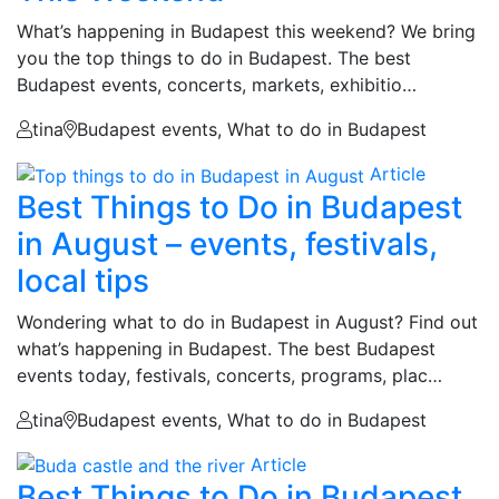
What’s happening in Budapest this weekend? We bring
you the top things to do in Budapest. The best
Budapest events, concerts, markets, exhibitio…
tina
Budapest events, What to do in Budapest
Article
Best Things to Do in Budapest
in August – events, festivals,
local tips
Wondering what to do in Budapest in August? Find out
what’s happening in Budapest. The best Budapest
events today, festivals, concerts, programs, plac…
tina
Budapest events, What to do in Budapest
Article
Best Things to Do in Budapest