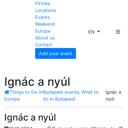
FitVibe
Locations
Events
Weekend
Europe
EN
About us
Contact
Add your event
Ignác a nyúl
Things to Do in
Budapest events, What to
Ignác a
Europe
do in Budapest
nyúl
Ignác a nyúl