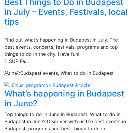
Best Things to Do in Budapest
in July – Events, Festivals, local
tips
Find out what’s happening in Budapest in July. The
best events, concerts, festivals, programs and top
things to do in the city. Have fun!
1. SUP Fe…
tina
Budapest events, What to do in Budapest
Article
What’s happening in Budapest
in June?
Top things to do in June in Budapest. What to do in
Budapest in June? Discover with us the best events in
Budapest, programs and best things to do in …