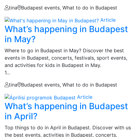
tina
Budapest events, What to do in Budapest
Article
What’s happening in Budapest
in May?
Where to go in Budapest in May? Discover the best
events in Budapest, concerts, festivals, sport events,
and activities for kids in Budapest in May.
1…
tina
Budapest events, What to do in Budapest
Article
What’s happening in Budapest
in April?
Top things to do in April in Budapest. Discover with us
the best events, activities in Budapest, concerts,