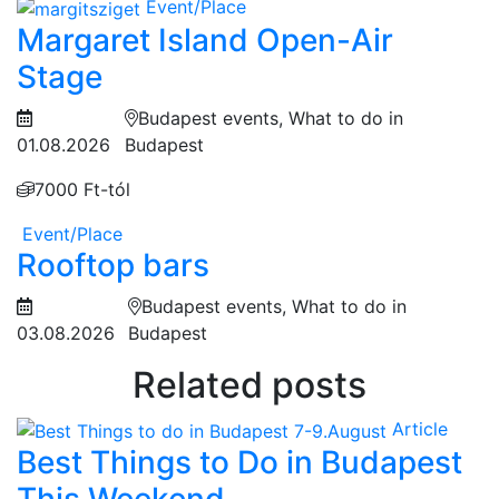
Event/Place
Margaret Island Open-Air
Stage
Budapest events, What to do in
01.08.2026
Budapest
7000 Ft-tól
Event/Place
Rooftop bars
Budapest events, What to do in
03.08.2026
Budapest
Related posts
Article
Best Things to Do in Budapest
This Weekend