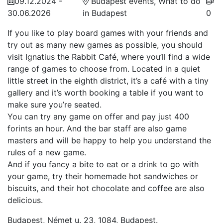
09.12.2024 -
Budapest events, What to do
30.06.2026
in Budapest
0
If you like to play board games with your friends and
try out as many new games as possible, you should
visit Ignatius the Rabbit Café, where you’ll find a wide
range of games to choose from. Located in a quiet
little street in the eighth district, it’s a café with a tiny
gallery and it’s worth booking a table if you want to
make sure you’re seated.
You can try any game on offer and pay just 400
forints an hour. And the bar staff are also game
masters and will be happy to help you understand the
rules of a new game.
And if you fancy a bite to eat or a drink to go with
your game, try their homemade hot sandwiches or
biscuits, and their hot chocolate and coffee are also
delicious.
Budapest, Német u. 23, 1084, Budapest.