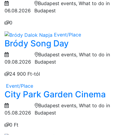
Budapest events, What to do in
06.08.2026
Budapest
0
Event/Place
Bródy Song Day
Budapest events, What to do in
09.08.2026
Budapest
24 900 Ft-tól
Event/Place
City Park Garden Cinema
Budapest events, What to do in
05.08.2026
Budapest
0 Ft