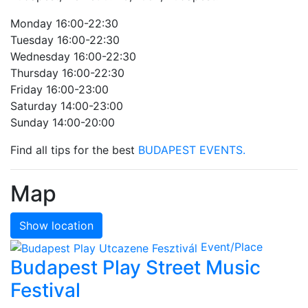
Monday 16:00-22:30
Tuesday 16:00-22:30
Wednesday 16:00-22:30
Thursday 16:00-22:30
Friday 16:00-23:00
Saturday 14:00-23:00
Sunday 14:00-20:00
Find all tips for the best
BUDAPEST EVENTS.
Map
Show location
Event/Place
Budapest Play Street Music
Festival