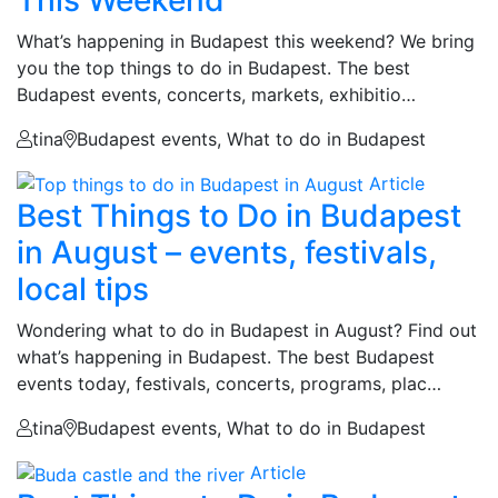
What’s happening in Budapest this weekend? We bring
you the top things to do in Budapest. The best
Budapest events, concerts, markets, exhibitio…
tina
Budapest events, What to do in Budapest
Article
Best Things to Do in Budapest
in August – events, festivals,
local tips
Wondering what to do in Budapest in August? Find out
what’s happening in Budapest. The best Budapest
events today, festivals, concerts, programs, plac…
tina
Budapest events, What to do in Budapest
Article