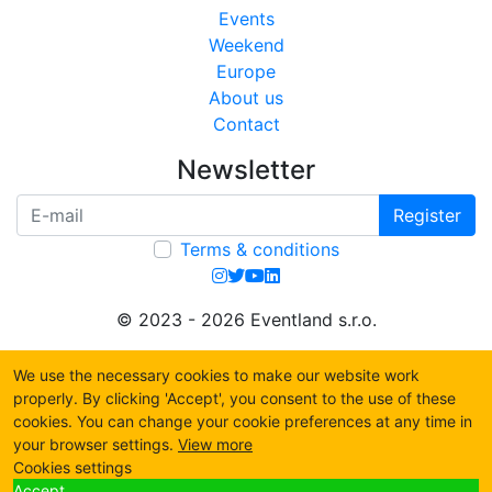
Events
Weekend
Europe
About us
Contact
Newsletter
Register
Terms & conditions
© 2023 - 2026 Eventland s.r.o.
We use the necessary cookies to make our website work
properly. By clicking 'Accept', you consent to the use of these
cookies. You can change your cookie preferences at any time in
your browser settings.
View more
Cookies settings
Accept