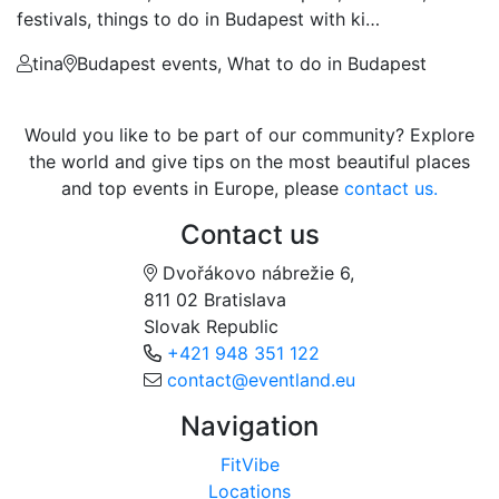
festivals, things to do in Budapest with ki…
tina
Budapest events, What to do in Budapest
Would you like to be part of our community? Explore
the world and give tips on the most beautiful places
and top events in Europe, please
contact us.
Contact us
Dvořákovo nábrežie 6,
811 02 Bratislava
Slovak Republic
+421 948 351 122
contact@eventland.eu
Navigation
FitVibe
Locations