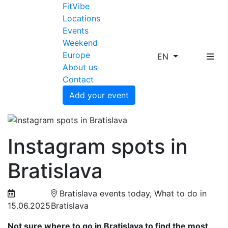
FitVibe
Locations
Events
Weekend
Europe
EN
About us
Contact
Add your event
Instagram spots in
Bratislava
Bratislava events today, What to do in
15.06.2025
Bratislava
Not sure where to go in Bratislava to find the most