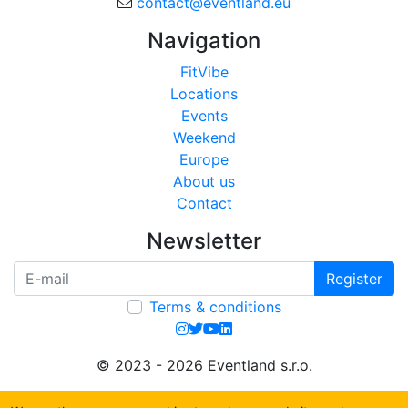
contact@eventland.eu
Navigation
FitVibe
Locations
Events
Weekend
Europe
About us
Contact
Newsletter
Register
Terms & conditions
© 2023 - 2026 Eventland s.r.o.