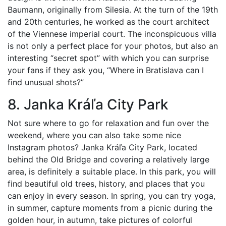
Baumann, originally from Silesia. At the turn of the 19th
and 20th centuries, he worked as the court architect
of the Viennese imperial court. The inconspicuous villa
is not only a perfect place for your photos, but also an
interesting “secret spot” with which you can surprise
your fans if they ask you, “Where in Bratislava can I
find unusual shots?”
8. Janka Kráľa City Park
Not sure where to go for relaxation and fun over the
weekend, where you can also take some nice
Instagram photos? Janka Kráľa City Park, located
behind the Old Bridge and covering a relatively large
area, is definitely a suitable place. In this park, you will
find beautiful old trees, history, and places that you
can enjoy in every season. In spring, you can try yoga,
in summer, capture moments from a picnic during the
golden hour, in autumn, take pictures of colorful