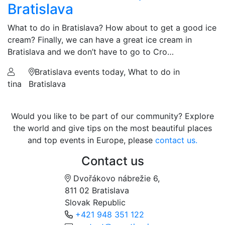
Bratislava
What to do in Bratislava? How about to get a good ice
cream? Finally, we can have a great ice cream in
Bratislava and we don’t have to go to Cro…
Bratislava events today, What to do in
tina
Bratislava
Would you like to be part of our community? Explore
the world and give tips on the most beautiful places
and top events in Europe, please
contact us.
Contact us
Dvořákovo nábrežie 6,
811 02 Bratislava
Slovak Republic
+421 948 351 122