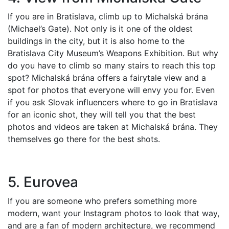
If you are in Bratislava, climb up to Michalská brána
(Michael’s Gate). Not only is it one of the oldest
buildings in the city, but it is also home to the
Bratislava City Museum’s Weapons Exhibition. But why
do you have to climb so many stairs to reach this top
spot? Michalská brána offers a fairytale view and a
spot for photos that everyone will envy you for. Even
if you ask Slovak influencers where to go in Bratislava
for an iconic shot, they will tell you that the best
photos and videos are taken at Michalská brána. They
themselves go there for the best shots.
5. Eurovea
If you are someone who prefers something more
modern, want your Instagram photos to look that way,
and are a fan of modern architecture, we recommend