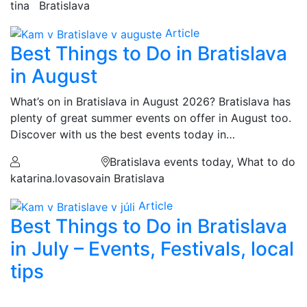
tina
Bratislava
Article
Best Things to Do in Bratislava
in August
What’s on in Bratislava in August 2026? Bratislava has
plenty of great summer events on offer in August too.
Discover with us the best events today in…
Bratislava events today, What to do
katarina.lovasova
in Bratislava
Article
Best Things to Do in Bratislava
in July – Events, Festivals, local
tips