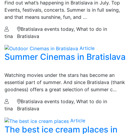
Find out what’s happening in Bratislava in July. Top
Events, festivals, concerts. Summer is in full swing,
and that means sunshine, fun, and …
Bratislava events today, What to do in
tina
Bratislava
Article
Summer Cinemas in Bratislava
Watching movies under the stars has become an
essential part of summer. And since Bratislava (thank
goodness) offers a great selection of summer c…
Bratislava events today, What to do in
tina
Bratislava
Article
The best ice cream places in