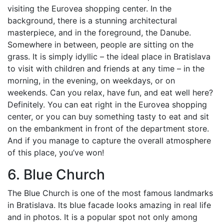
visiting the Eurovea shopping center. In the
background, there is a stunning architectural
masterpiece, and in the foreground, the Danube.
Somewhere in between, people are sitting on the
grass. It is simply idyllic – the ideal place in Bratislava
to visit with children and friends at any time – in the
morning, in the evening, on weekdays, or on
weekends. Can you relax, have fun, and eat well here?
Definitely. You can eat right in the Eurovea shopping
center, or you can buy something tasty to eat and sit
on the embankment in front of the department store.
And if you manage to capture the overall atmosphere
of this place, you’ve won!
6. Blue Church
The Blue Church is one of the most famous landmarks
in Bratislava. Its blue facade looks amazing in real life
and in photos. It is a popular spot not only among