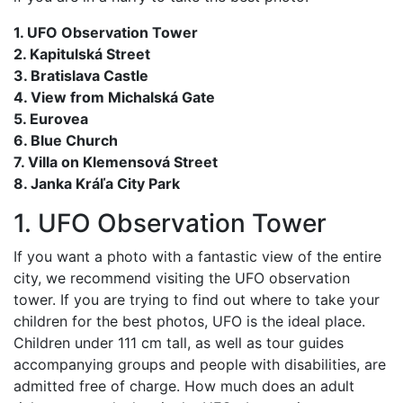
1. UFO Observation Tower
2. Kapitulská Street
3. Bratislava Castle
4. View from Michalská Gate
5. Eurovea
6. Blue Church
7. Villa on Klemensová Street
8. Janka Kráľa City Park
1. UFO Observation Tower
If you want a photo with a fantastic view of the entire
city, we recommend visiting the UFO observation
tower. If you are trying to find out where to take your
children for the best photos, UFO is the ideal place.
Children under 111 cm tall, as well as tour guides
accompanying groups and people with disabilities, are
admitted free of charge. How much does an adult