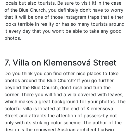
locals but also tourists. Be sure to visit it! In the case
of the Blue Church, you definitely don’t have to worry
that it will be one of those Instagram traps that either
looks terrible in reality or has so many tourists around
it every day that you won’t be able to take any good
photos.
7. Villa on Klemensová Street
Do you think you can find other nice places to take
photos around the Blue Church? If you go further
beyond the Blue Church, don’t rush and turn the
corner. There you will find a villa covered with leaves,
which makes a great background for your photos. The
colorful villa is located at the end of Klemensova
Street and attracts the attention of passers-by not
only with its striking color scheme. The author of the
design is the renowned Austrian architect Ludwig