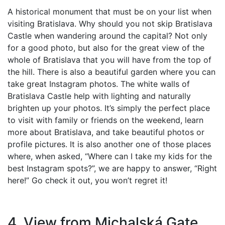
A historical monument that must be on your list when
visiting Bratislava. Why should you not skip Bratislava
Castle when wandering around the capital? Not only
for a good photo, but also for the great view of the
whole of Bratislava that you will have from the top of
the hill. There is also a beautiful garden where you can
take great Instagram photos. The white walls of
Bratislava Castle help with lighting and naturally
brighten up your photos. It’s simply the perfect place
to visit with family or friends on the weekend, learn
more about Bratislava, and take beautiful photos or
profile pictures. It is also another one of those places
where, when asked, “Where can I take my kids for the
best Instagram spots?”, we are happy to answer, “Right
here!” Go check it out, you won’t regret it!
4. View from Michalská Gate