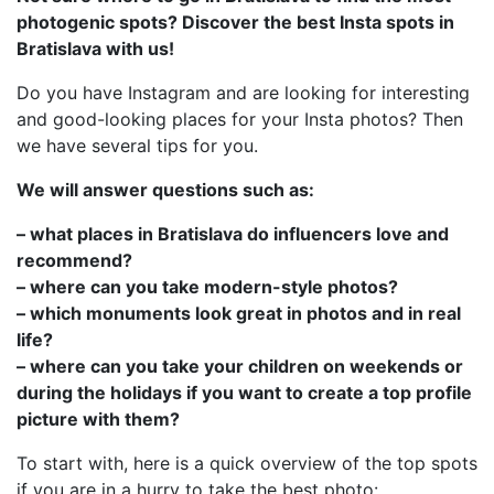
photogenic spots? Discover the best Insta spots in
Bratislava with us!
Do you have Instagram and are looking for interesting
and good-looking places for your Insta photos? Then
we have several tips for you.
We will answer questions such as:
– what places in Bratislava do influencers love and
recommend?
– where can you take modern-style photos?
– which monuments look great in photos and in real
life?
– where can you take your children on weekends or
during the holidays if you want to create a top profile
picture with them?
To start with, here is a quick overview of the top spots
if you are in a hurry to take the best photo: