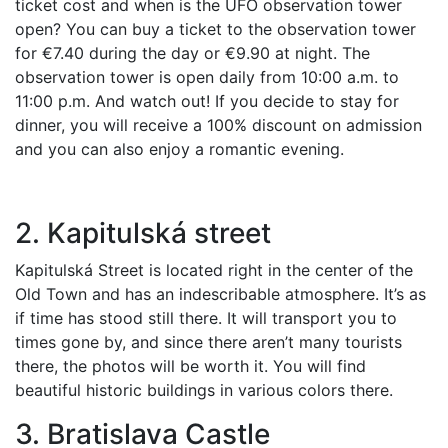
ticket cost and when is the UFO observation tower
open? You can buy a ticket to the observation tower
for €7.40 during the day or €9.90 at night. The
observation tower is open daily from 10:00 a.m. to
11:00 p.m. And watch out! If you decide to stay for
dinner, you will receive a 100% discount on admission
and you can also enjoy a romantic evening.
2. Kapitulská street
Kapitulská Street is located right in the center of the
Old Town and has an indescribable atmosphere. It’s as
if time has stood still there. It will transport you to
times gone by, and since there aren’t many tourists
there, the photos will be worth it. You will find
beautiful historic buildings in various colors there.
3. Bratislava Castle