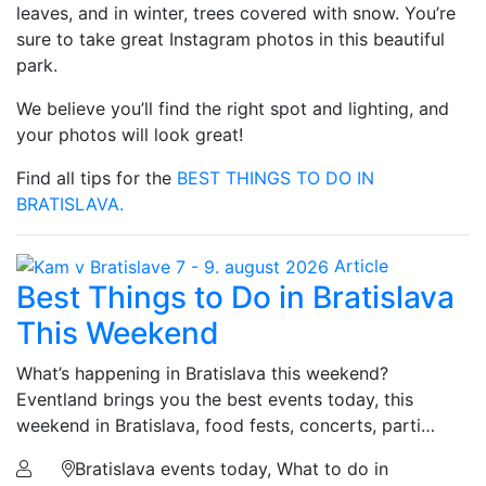
leaves, and in winter, trees covered with snow. You’re
sure to take great Instagram photos in this beautiful
park.
We believe you’ll find the right spot and lighting, and
your photos will look great!
Find all tips for the
BEST THINGS TO DO IN
BRATISLAVA.
Article
Best Things to Do in Bratislava
This Weekend
What’s happening in Bratislava this weekend?
Eventland brings you the best events today, this
weekend in Bratislava, food fests, concerts, parti…
Bratislava events today, What to do in