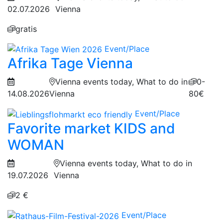
02.07.2026
Vienna
gratis
Event/Place
Afrika Tage Vienna
Vienna events today, What to do in
0-
14.08.2026
Vienna
80€
Event/Place
Favorite market KIDS and
WOMAN
Vienna events today, What to do in
19.07.2026
Vienna
2 €
Event/Place