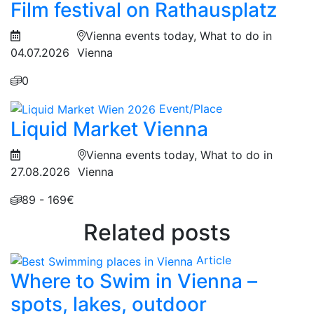
Film festival on Rathausplatz
Vienna events today, What to do in
04.07.2026
Vienna
0
Event/Place
Liquid Market Vienna
Vienna events today, What to do in
27.08.2026
Vienna
89 - 169€
Related posts
Article
Where to Swim in Vienna –
spots, lakes, outdoor