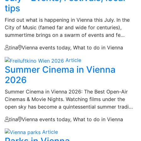
tips
Find out what is happening in Vienna this July. In the
City of Music (famed far and wide for centuries),
summertime brings on a swarm of events and fe…
tina
Vienna events today, What to do in Vienna
Article
Summer Cinema in Vienna
2026
Summer Cinema in Vienna 2026: The Best Open-Air
Cinemas & Movie Nights. Watching films under the
open sky has become a quintessential summer tradi…
tina
Vienna events today, What to do in Vienna
Article