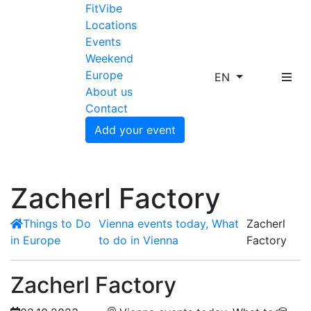
FitVibe
Locations
Events
Weekend
Europe
EN
About us
Contact
Add your event
Zacherl Factory
Things to Do
Vienna events today, What
Zacherl
in Europe
to do in Vienna
Factory
Zacherl Factory