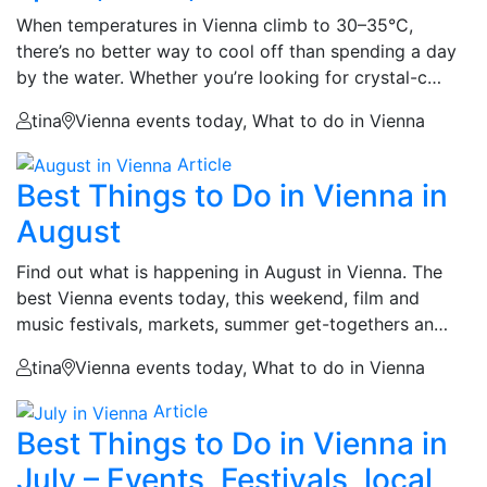
When temperatures in Vienna climb to 30–35°C,
there’s no better way to cool off than spending a day
by the water. Whether you’re looking for crystal-c…
tina
Vienna events today, What to do in Vienna
Article
Best Things to Do in Vienna in
August
Find out what is happening in August in Vienna. The
best Vienna events today, this weekend, film and
music festivals, markets, summer get-togethers an…
tina
Vienna events today, What to do in Vienna
Article
Best Things to Do in Vienna in
July – Events, Festivals, local