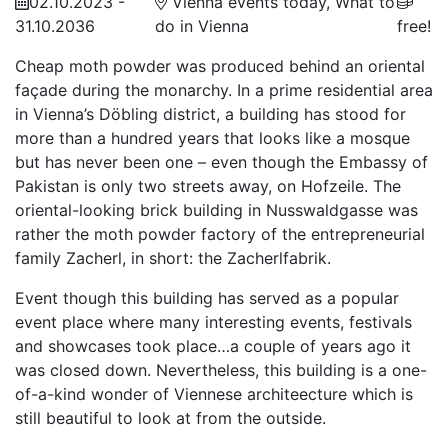
02.10.2023 -
Vienna events today, What to
31.10.2036
do in Vienna
free!
Cheap moth powder was produced behind an oriental
façade during the monarchy. In a prime residential area
in Vienna’s Döbling district, a building has stood for
more than a hundred years that looks like a mosque
but has never been one – even though the Embassy of
Pakistan is only two streets away, on Hofzeile. The
oriental-looking brick building in Nusswaldgasse was
rather the moth powder factory of the entrepreneurial
family Zacherl, in short: the Zacherlfabrik.
Event though this building has served as a popular
event place where many interesting events, festivals
and showcases took place…a couple of years ago it
was closed down. Nevertheless, this building is a one-
of-a-kind wonder of Viennese architeecture which is
still beautiful to look at from the outside.