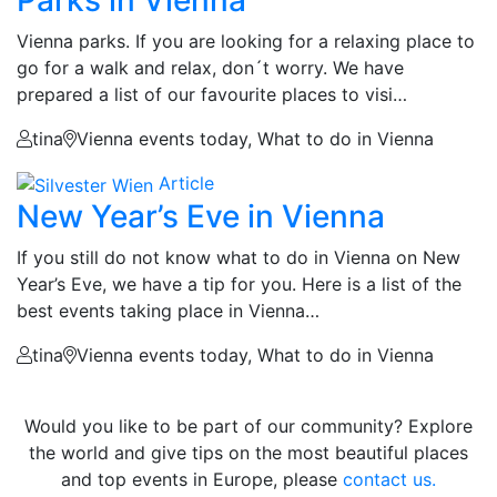
Parks in Vienna
Vienna parks. If you are looking for a relaxing place to
go for a walk and relax, don´t worry. We have
prepared a list of our favourite places to visi…
tina
Vienna events today, What to do in Vienna
Article
New Year’s Eve in Vienna
If you still do not know what to do in Vienna on New
Year’s Eve, we have a tip for you. Here is a list of the
best events taking place in Vienna…
tina
Vienna events today, What to do in Vienna
Would you like to be part of our community? Explore
the world and give tips on the most beautiful places
and top events in Europe, please
contact us.