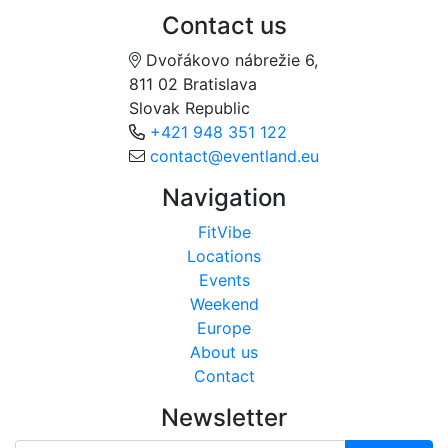
Contact us
Dvořákovo nábrežie 6,
811 02 Bratislava
Slovak Republic
+421 948 351 122
contact@eventland.eu
Navigation
FitVibe
Locations
Events
Weekend
Europe
About us
Contact
Newsletter