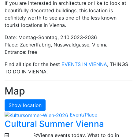
If you are interested in architecture or like to look at
beautifully decorated buildings, this location is
definitely worth to see as one of the less known
tourist locations in Vienna.
Date: Montag-Sonntag, 2.10.2023-2036
Place: Zacherlfabrig, Nusswaldgasse, Vienna
Entrance: free
Find all tips for the best
EVENTS IN VIENNA
, THINGS
TO DO IN VIENNA.
Map
Show location
Event/Place
Cultural Summer Vienna
Vienna events today, What to do in