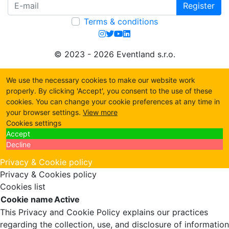
Register
Terms & conditions
© 2023 - 2026 Eventland s.r.o.
We use the necessary cookies to make our website work
properly. By clicking 'Accept', you consent to the use of these
cookies. You can change your cookie preferences at any time in
your browser settings.
View more
Cookies settings
Accept
Decline
Privacy & Cookie policy
Privacy & Cookies policy
Cookies list
Cookie name
Active
This Privacy and Cookie Policy explains our practices
regarding the collection, use, and disclosure of information