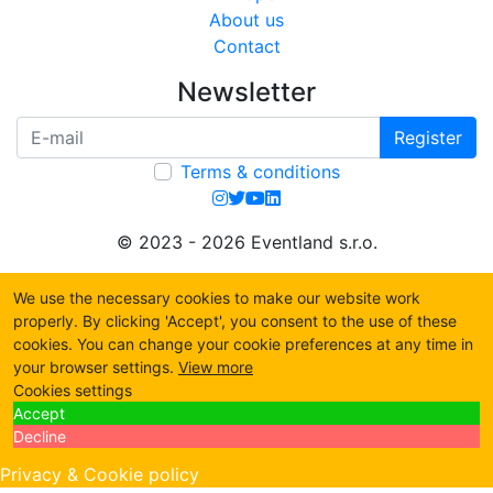
About us
Contact
Newsletter
Register
Terms & conditions
© 2023 - 2026 Eventland s.r.o.
We use the necessary cookies to make our website work
properly. By clicking 'Accept', you consent to the use of these
cookies. You can change your cookie preferences at any time in
your browser settings.
View more
Cookies settings
Accept
Decline
Privacy & Cookie policy