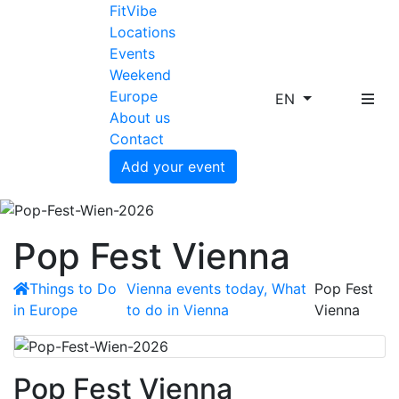
FitVibe
Locations
Events
Weekend
Europe
EN
About us
Contact
Add your event
Pop Fest Vienna
Things to Do
Vienna events today, What
Pop Fest
in Europe
to do in Vienna
Vienna
Pop Fest Vienna