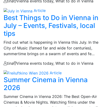
tina
Vienna events today, What to do in Vienna
Article
Best Things to Do in Vienna in
July – Events, Festivals, local
tips
Find out what is happening in Vienna this July. In the
City of Music (famed far and wide for centuries),
summertime brings on a swarm of events and fe…
tina
Vienna events today, What to do in Vienna
Article
Summer Cinema in Vienna
2026
Summer Cinema in Vienna 2026: The Best Open-Air
Cinemas & Movie Nights. Watching films under the