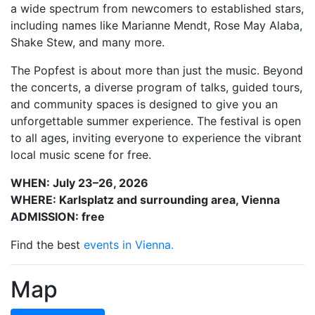
a wide spectrum from newcomers to established stars,
including names like Marianne Mendt, Rose May Alaba,
Shake Stew, and many more.
The Popfest is about more than just the music. Beyond
the concerts, a diverse program of talks, guided tours,
and community spaces is designed to give you an
unforgettable summer experience. The festival is open
to all ages, inviting everyone to experience the vibrant
local music scene for free.
WHEN: July 23–26, 2026
WHERE: Karlsplatz and surrounding area, Vienna
ADMISSION: free
Find the best
events in Vienna.
Map