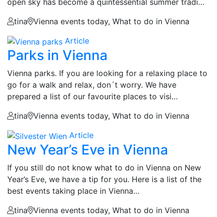
open sky has become a quintessential summer tradi…
tina
Vienna events today, What to do in Vienna
Article
Parks in Vienna
Vienna parks. If you are looking for a relaxing place to
go for a walk and relax, don´t worry. We have
prepared a list of our favourite places to visi…
tina
Vienna events today, What to do in Vienna
Article
New Year’s Eve in Vienna
If you still do not know what to do in Vienna on New
Year’s Eve, we have a tip for you. Here is a list of the
best events taking place in Vienna…
tina
Vienna events today, What to do in Vienna