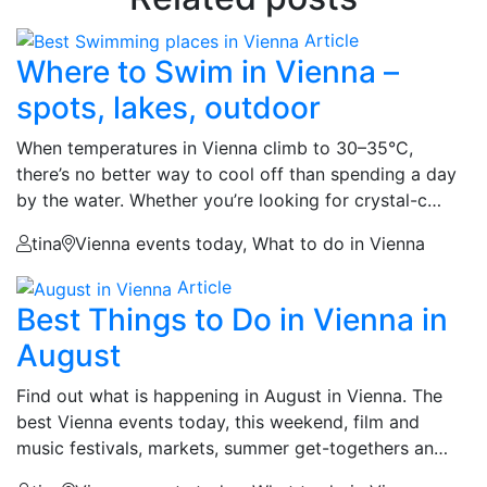
Article
Where to Swim in Vienna –
spots, lakes, outdoor
When temperatures in Vienna climb to 30–35°C,
there’s no better way to cool off than spending a day
by the water. Whether you’re looking for crystal-c…
tina
Vienna events today, What to do in Vienna
Article
Best Things to Do in Vienna in
August
Find out what is happening in August in Vienna. The
best Vienna events today, this weekend, film and
music festivals, markets, summer get-togethers an…