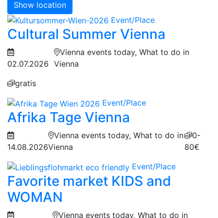
Show location
Event/Place
Cultural Summer Vienna
Vienna events today, What to do in
02.07.2026
Vienna
gratis
Event/Place
Afrika Tage Vienna
Vienna events today, What to do in
0-
14.08.2026
Vienna
80€
Event/Place
Favorite market KIDS and
WOMAN
Vienna events today, What to do in