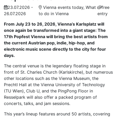
23.07.2026 -
Vienna events today, What
free
26.07.2026
to do in Vienna
entry
From July 23 to 26, 2026, Vienna’s Karlsplatz will
once again be transformed into a giant stage: The
17th Popfest Vienna will bring the best artists from
the current Austrian pop, indie, hip-hop, and
electronic music scene directly to the city for four
days.
The central venue is the legendary floating stage in
front of St. Charles Church (Karlskirche), but numerous
other locations such as the Vienna Museum, the
Prechtl Hall at the Vienna University of Technology
(TU Wien), Club U, and the PingPong Floor in
Resselpark will also offer a packed program of
concerts, talks, and jam sessions.
This year’s lineup features around 50 artists, covering