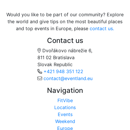
Would you like to be part of our community? Explore
the world and give tips on the most beautiful places
and top events in Europe, please
contact us.
Contact us
Dvořákovo nábrežie 6,
811 02 Bratislava
Slovak Republic
+421 948 351 122
contact@eventland.eu
Navigation
FitVibe
Locations
Events
Weekend
Europe