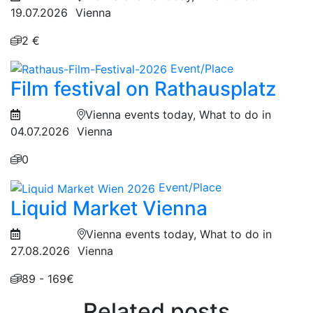
19.07.2026
Vienna
2 €
Event/Place
Film festival on Rathausplatz
Vienna events today, What to do in
04.07.2026
Vienna
0
Event/Place
Liquid Market Vienna
Vienna events today, What to do in
27.08.2026
Vienna
89 - 169€
Related posts