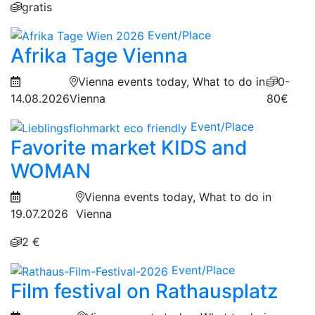
gratis
Event/Place
Afrika Tage Vienna
Vienna events today, What to do in
0-
14.08.2026
Vienna
80€
Event/Place
Favorite market KIDS and
WOMAN
Vienna events today, What to do in
19.07.2026
Vienna
2 €
Event/Place
Film festival on Rathausplatz