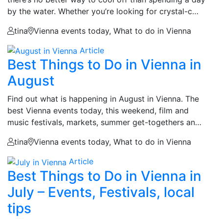
by the water. Whether you’re looking for crystal-c…
tina
Vienna events today, What to do in Vienna
Article
Best Things to Do in Vienna in
August
Find out what is happening in August in Vienna. The
best Vienna events today, this weekend, film and
music festivals, markets, summer get-togethers an…
tina
Vienna events today, What to do in Vienna
Article
Best Things to Do in Vienna in
July – Events, Festivals, local
tips