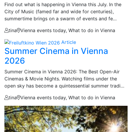
Find out what is happening in Vienna this July. In the
City of Music (famed far and wide for centuries),
summertime brings on a swarm of events and fe…
tina
Vienna events today, What to do in Vienna
Article
Summer Cinema in Vienna
2026
Summer Cinema in Vienna 2026: The Best Open-Air
Cinemas & Movie Nights. Watching films under the
open sky has become a quintessential summer tradi…
tina
Vienna events today, What to do in Vienna