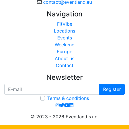
contact@eventland.eu
Navigation
FitVibe
Locations
Events
Weekend
Europe
About us
Contact
Newsletter
Register
Terms & conditions
© 2023 - 2026 Eventland s.r.o.