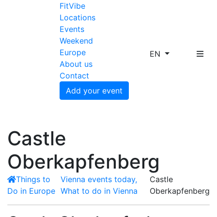
FitVibe
Locations
Events
Weekend
Europe
EN
About us
Contact
Add your event
Castle
Oberkapfenberg
Things to
Vienna events today,
Castle
Do in Europe
What to do in Vienna
Oberkapfenberg