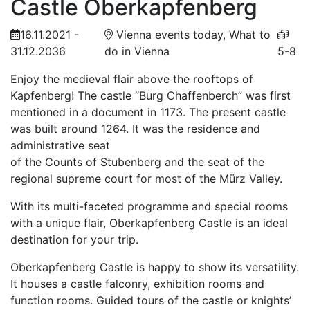
Castle Oberkapfenberg
16.11.2021 -
Vienna events today, What to
31.12.2036
do in Vienna
5-8
Enjoy the medieval flair above the rooftops of
Kapfenberg! The castle “Burg Chaffenberch” was first
mentioned in a document in 1173. The present castle
was built around 1264. It was the residence and
administrative seat
of the Counts of Stubenberg and the seat of the
regional supreme court for most of the Mürz Valley.
With its multi-faceted programme and special rooms
with a unique flair, Oberkapfenberg Castle is an ideal
destination for your trip.
Oberkapfenberg Castle is happy to show its versatility.
It houses a castle falconry, exhibition rooms and
function rooms. Guided tours of the castle or knights’