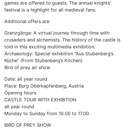
games are offered to guests. The annual knights’
festival is a highlight for all medieval fans.
Additional offers are:
Grenzgänge: A virtual journey through time with
crusaders and alchemists. The history of the castle is
told in this exciting multimedia exhibition.
Archaeology: Special exhibition ”Aus Stubenberg’s
Küche” (From Stubenberg’s Kitchen)
Bird of prey air show
Date: all year round
Place: Burg Oberkapfenberg, Austria
Opening hours:
CASTLE TOUR WITH EXHIBITION
all year round
Monday to Sunday from 10.00 to 17.00
BIRD OF PREY SHOW