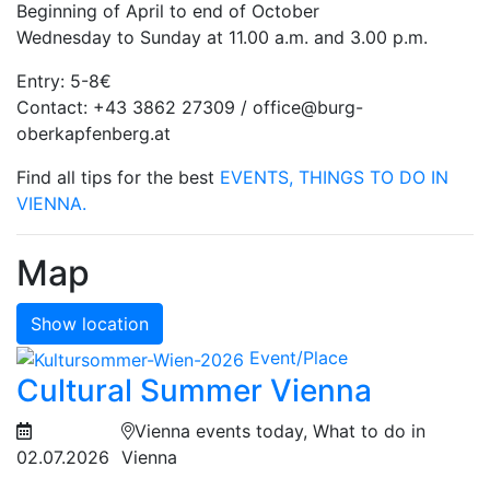
Beginning of April to end of October
Wednesday to Sunday at 11.00 a.m. and 3.00 p.m.
Entry: 5-8€
Contact: +43 3862 27309 / office@burg-
oberkapfenberg.at
Find all tips for the best
EVENTS, THINGS TO DO IN
VIENNA.
Map
Show location
Event/Place
Cultural Summer Vienna
Vienna events today, What to do in
02.07.2026
Vienna