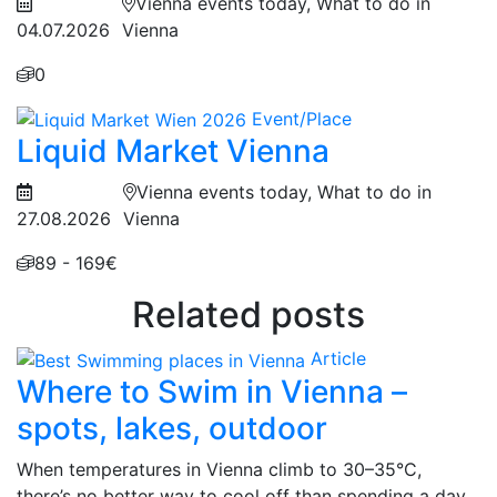
Vienna events today, What to do in
04.07.2026
Vienna
0
Event/Place
Liquid Market Vienna
Vienna events today, What to do in
27.08.2026
Vienna
89 - 169€
Related posts
Article
Where to Swim in Vienna –
spots, lakes, outdoor
When temperatures in Vienna climb to 30–35°C,
there’s no better way to cool off than spending a day