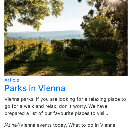
Article
Parks in Vienna
Vienna parks. If you are looking for a relaxing place to
go for a walk and relax, don´t worry. We have
prepared a list of our favourite places to visi…
tina
Vienna events today, What to do in Vienna