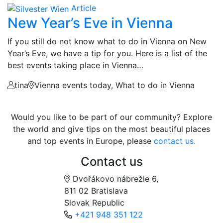
Article
New Year’s Eve in Vienna
If you still do not know what to do in Vienna on New
Year’s Eve, we have a tip for you. Here is a list of the
best events taking place in Vienna…
tina
Vienna events today, What to do in Vienna
Would you like to be part of our community? Explore
the world and give tips on the most beautiful places
and top events in Europe, please
contact us.
Contact us
Dvořákovo nábrežie 6,
811 02 Bratislava
Slovak Republic
+421 948 351 122