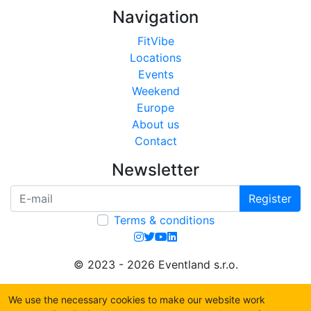
Navigation
FitVibe
Locations
Events
Weekend
Europe
About us
Contact
Newsletter
Register
Terms & conditions
© 2023 - 2026 Eventland s.r.o.
We use the necessary cookies to make our website work