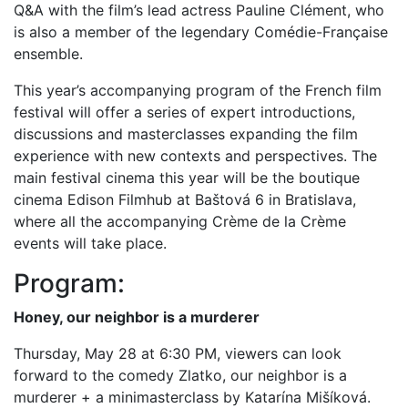
Q&A with the film’s lead actress Pauline Clément, who
is also a member of the legendary Comédie-Française
ensemble.
This year’s accompanying program of the French film
festival will offer a series of expert introductions,
discussions and masterclasses expanding the film
experience with new contexts and perspectives. The
main festival cinema this year will be the boutique
cinema Edison Filmhub at Baštová 6 in Bratislava,
where all the accompanying Crème de la Crème
events will take place.
Program:
Honey, our neighbor is a murderer
Thursday, May 28 at 6:30 PM, viewers can look
forward to the comedy Zlatko, our neighbor is a
murderer + a minimasterclass by Katarína Mišíková.