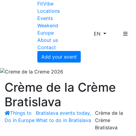
FitVibe
Locations
Events
Weekend
Europe
EN
About us
Contact
Add your event
Crème de la Crème
Bratislava
Things to
Bratislava events today,
Crème de la
Do in Europe
What to do in Bratislava
Crème
Bratislava