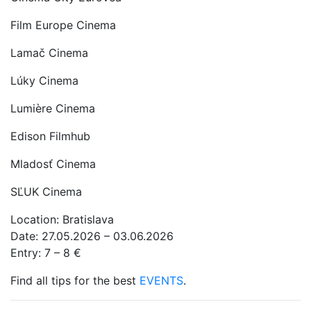
Film Europe Cinema
Lamač Cinema
Lúky Cinema
Lumière Cinema
Edison Filmhub
Mladosť Cinema
SĽUK Cinema
Location: Bratislava
Date: 27.05.2026 – 03.06.2026
Entry: 7 – 8 €
Find all tips for the best
EVENTS
.