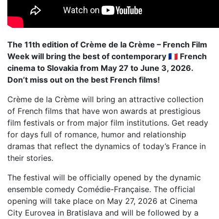
The 11th edition of Crème de la Crème – French Film
Week will bring the best of contemporary 🇫🇷 French
cinema to Slovakia from May 27 to June 3, 2026.
Don’t miss out on the best French films!
Crème de la Crème will bring an attractive collection
of French films that have won awards at prestigious
film festivals or from major film institutions. Get ready
for days full of romance, humor and relationship
dramas that reflect the dynamics of today’s France in
their stories.
The festival will be officially opened by the dynamic
ensemble comedy Comédie-Française. The official
opening will take place on May 27, 2026 at Cinema
City Eurovea in Bratislava and will be followed by a