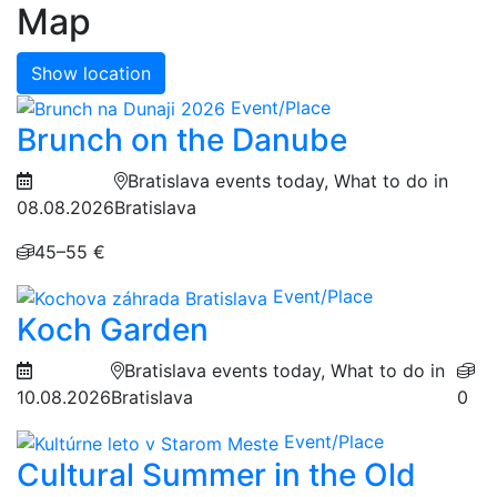
Map
Show location
Event/Place
Brunch on the Danube
Bratislava events today, What to do in
08.08.2026
Bratislava
45–55 €
Event/Place
Koch Garden
Bratislava events today, What to do in
10.08.2026
Bratislava
0
Event/Place
Cultural Summer in the Old