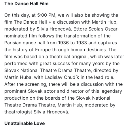
The Dance Hall Film
On this day, at 5:00 PM, we will also be showing the
film The Dance Hall + a discussion with Martin Hub,
moderated by Silvia Hroncová. Ettore Scola’s Oscar-
nominated film follows the transformation of the
Parisian dance hall from 1936 to 1983 and captures
the history of Europe through human destinies. The
film was based on a theatrical original, which was later
performed with great success for many years by the
Slovak National Theatre Drama Theatre, directed by
Martin Huba, with Ladislav Chudík in the lead role.
After the screening, there will be a discussion with the
prominent Slovak actor and director of this legendary
production on the boards of the Slovak National
Theatre Drama Theatre, Martin Hub, moderated by
theatrologist Silvia Hroncová.
Unattainable Love