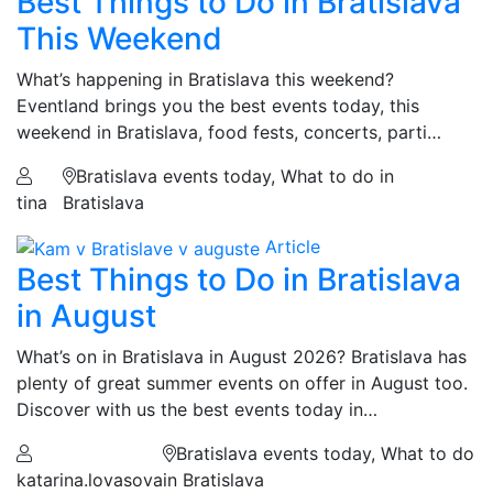
Best Things to Do in Bratislava
This Weekend
What’s happening in Bratislava this weekend?
Eventland brings you the best events today, this
weekend in Bratislava, food fests, concerts, parti…
Bratislava events today, What to do in
tina
Bratislava
Article
Best Things to Do in Bratislava
in August
What’s on in Bratislava in August 2026? Bratislava has
plenty of great summer events on offer in August too.
Discover with us the best events today in…
Bratislava events today, What to do
katarina.lovasova
in Bratislava