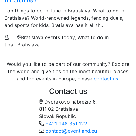
Top things to do in June in Bratislava. What to do in
Bratislava? World-renowned legends, fencing duels,
and sports for kids. Bratislava has it all th…
Bratislava events today, What to do in
tina
Bratislava
Would you like to be part of our community? Explore
the world and give tips on the most beautiful places
and top events in Europe, please
contact us.
Contact us
Dvořákovo nábrežie 6,
811 02 Bratislava
Slovak Republic
+421 948 351 122
contact@eventland.eu