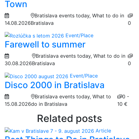
Town
Bratislava events today, What to do in
14.08.2026
Bratislava
0
Event/Place
Farewell to summer
Bratislava events today, What to do in
30.08.2026
Bratislava
0
Event/Place
Disco 2000 in Bratislava
Bratislava events today, What to
0 -
15.08.2026
do in Bratislava
10 €
Related posts
Article