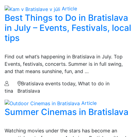
Article
Best Things to Do in Bratislava
in July – Events, Festivals, local
tips
Find out what’s happening in Bratislava in July. Top
Events, festivals, concerts. Summer is in full swing,
and that means sunshine, fun, and …
Bratislava events today, What to do in
tina
Bratislava
Article
Summer Cinemas in Bratislava
Watching movies under the stars has become an