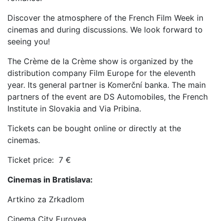
Discover the atmosphere of the French Film Week in
cinemas and during discussions. We look forward to
seeing you!
The Crème de la Crème show is organized by the
distribution company Film Europe for the eleventh
year. Its general partner is Komerční banka. The main
partners of the event are DS Automobiles, the French
Institute in Slovakia and Via Pribina.
Tickets can be bought online or directly at the
cinemas.
Ticket price: 7 €
Cinemas in Bratislava:
Artkino za Zrkadlom
Cinema City Eurovea