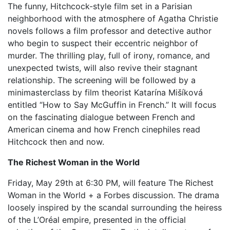
The funny, Hitchcock-style film set in a Parisian
neighborhood with the atmosphere of Agatha Christie
novels follows a film professor and detective author
who begin to suspect their eccentric neighbor of
murder. The thrilling play, full of irony, romance, and
unexpected twists, will also revive their stagnant
relationship. The screening will be followed by a
minimasterclass by film theorist Katarína Mišíková
entitled “How to Say McGuffin in French.” It will focus
on the fascinating dialogue between French and
American cinema and how French cinephiles read
Hitchcock then and now.
The Richest Woman in the World
Friday, May 29th at 6:30 PM, will feature The Richest
Woman in the World + a Forbes discussion. The drama
loosely inspired by the scandal surrounding the heiress
of the L’Oréal empire, presented in the official