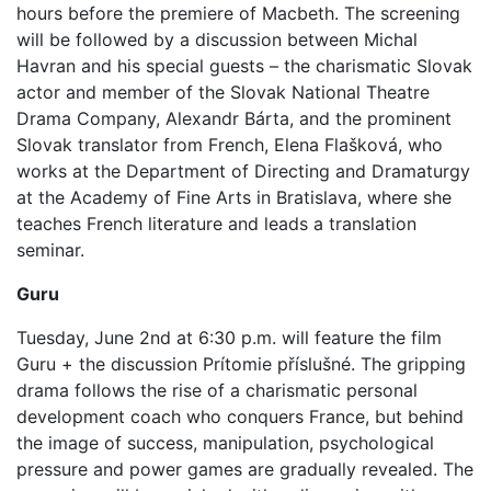
hours before the premiere of Macbeth. The screening
will be followed by a discussion between Michal
Havran and his special guests – the charismatic Slovak
actor and member of the Slovak National Theatre
Drama Company, Alexandr Bárta, and the prominent
Slovak translator from French, Elena Flašková, who
works at the Department of Directing and Dramaturgy
at the Academy of Fine Arts in Bratislava, where she
teaches French literature and leads a translation
seminar.
Guru
Tuesday, June 2nd at 6:30 p.m. will feature the film
Guru + the discussion Prítomie příslušné. The gripping
drama follows the rise of a charismatic personal
development coach who conquers France, but behind
the image of success, manipulation, psychological
pressure and power games are gradually revealed. The