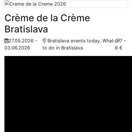
Crème de la Crème
Bratislava
27.05.2026 -
Bratislava events today, What
7 -
03.06.2026
to do in Bratislava
8 €