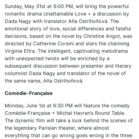
Sunday, May 31st at 6:00 PM, will bring the powerful
romantic drama Unattainable Love + a discussion by
Dada Nagy with translator Aňa Ostrihoňová. The
emotional story of love, social differences and fateful
decisions, based on the novel by Christine Angot, was
directed by Catherine Corsini and stars the charming
Virginie Efira. The intelligent, captivating melodrama
with unexpected twists will be enriched by a
subsequent discussion between presenter and literary
columnist Dada Nagy and translator of the novel of
the same name, Aňa Ostrihoňová.
Comédie-Française
Monday, June 1st at 6:30 PM will feature the comedy
Comédie-Française + Michal Havran’s Round Table.
The dynamic film will take a look behind the scenes of
the legendary Parisian theater, where almost
everything that can go wrong goes wrong in the three