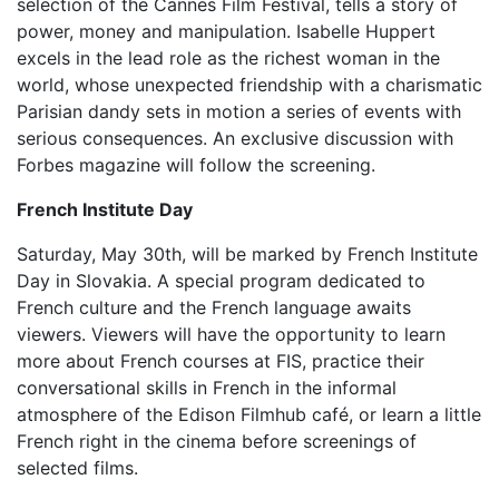
selection of the Cannes Film Festival, tells a story of
power, money and manipulation. Isabelle Huppert
excels in the lead role as the richest woman in the
world, whose unexpected friendship with a charismatic
Parisian dandy sets in motion a series of events with
serious consequences. An exclusive discussion with
Forbes magazine will follow the screening.
French Institute Day
Saturday, May 30th, will be marked by French Institute
Day in Slovakia. A special program dedicated to
French culture and the French language awaits
viewers. Viewers will have the opportunity to learn
more about French courses at FIS, practice their
conversational skills in French in the informal
atmosphere of the Edison Filmhub café, or learn a little
French right in the cinema before screenings of
selected films.