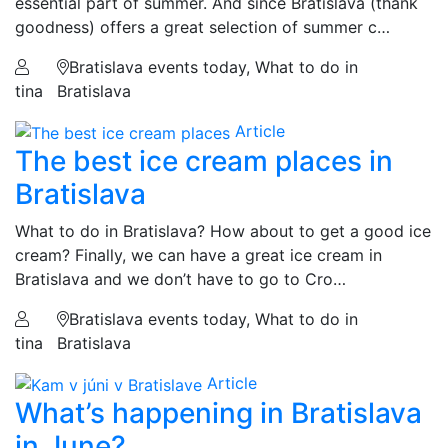
essential part of summer. And since Bratislava (thank
goodness) offers a great selection of summer c…
Bratislava events today, What to do in
tina
Bratislava
Article
The best ice cream places in
Bratislava
What to do in Bratislava? How about to get a good ice
cream? Finally, we can have a great ice cream in
Bratislava and we don’t have to go to Cro…
Bratislava events today, What to do in
tina
Bratislava
Article
What’s happening in Bratislava
in June?