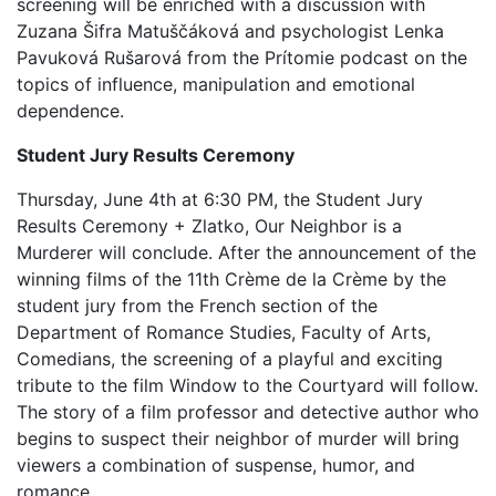
screening will be enriched with a discussion with
Zuzana Šifra Matuščáková and psychologist Lenka
Pavuková Rušarová from the Prítomie podcast on the
topics of influence, manipulation and emotional
dependence.
Student Jury Results Ceremony
Thursday, June 4th at 6:30 PM, the Student Jury
Results Ceremony + Zlatko, Our Neighbor is a
Murderer will conclude. After the announcement of the
winning films of the 11th Crème de la Crème by the
student jury from the French section of the
Department of Romance Studies, Faculty of Arts,
Comedians, the screening of a playful and exciting
tribute to the film Window to the Courtyard will follow.
The story of a film professor and detective author who
begins to suspect their neighbor of murder will bring
viewers a combination of suspense, humor, and
romance.