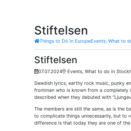
Stiftelsen
Things to Do in Europe
Events, What to d
Stiftelsen
07.07.2024
Events, What to do in Stock
Swedish lyrics, earthy rock music, punky e
frontman who is known from a completely di
described when they debuted with “Ljungav
The members are still the same, as is the b
to complicate things unnecessarily, but to r
difference is that today they are one of th