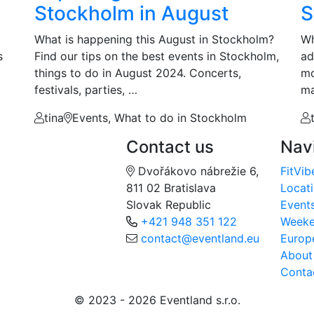
Stockholm in August
S
What is happening this August in Stockholm?
Wh
s
Find our tips on the best events in Stockholm,
ad
things to do in August 2024. Concerts,
mo
festivals, parties, …
ma
tina
Events, What to do in Stockholm
Contact us
Nav
Dvořákovo nábrežie 6,
FitVib
811 02 Bratislava
Locat
Slovak Republic
Event
+421 948 351 122
Week
contact@eventland.eu
Europ
About
Conta
© 2023 - 2026 Eventland s.r.o.