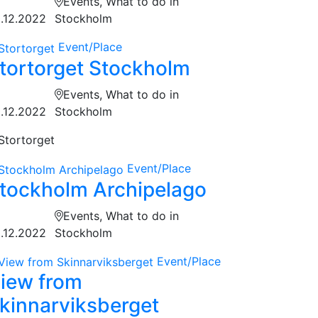
Events, What to do in
.12.2022
Stockholm
Event/Place
tortorget Stockholm
Events, What to do in
.12.2022
Stockholm
Stortorget
Event/Place
tockholm Archipelago
Events, What to do in
.12.2022
Stockholm
Event/Place
iew from
kinnarviksberget