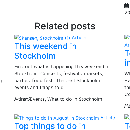
20
Related posts
Article
This weekend in
Ar
T
Stockholm
i
Find out what is happening this weekend in
Stockholm. Concerts, festivals, markets,
Wh
g
parties, food fest…The best Stockholm
Ev
events and things to d…
th
Co
tina
Events, What to do in Stockholm
Article
Top things to do in
T