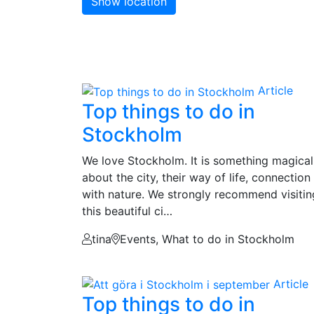
Show location
Article
Top things to do in
Stockholm
We love Stockholm. It is something magical
about the city, their way of life, connection
with nature. We strongly recommend visitin
this beautiful ci…
tina
Events, What to do in Stockholm
Article
Top things to do in