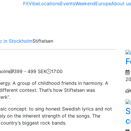
FitVibe
Locations
Events
Weekend
Europe
About u
o in Stockholm
Stiftelsen
F
holm
399 - 499 SEK
17:00
20
nergy. A group of childhood friends in harmony. A
fferent context. That’s how Stiftelsen was
erk”.
asic concept: to sing honest Swedish lyrics and not
S
ely on the inherent strength of the songs. The
c
e country’s biggest rock bands.