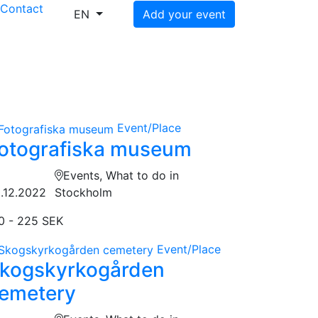
s
Contact
EN
Add your event
Event/Place
otografiska museum
Events, What to do in
.12.2022
Stockholm
0 - 225 SEK
Event/Place
kogskyrkogården
emetery