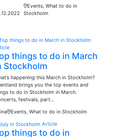
Events, What to do in
.12.2022
Stockholm
ticle
op things to do in March
n Stockholm
at’s happening this March in Stockholm?
entland brings you the top events and
ings to do in Stockholm in March.
ncerts, festivals, part…
tina
Events, What to do in Stockholm
Article
op things to do in