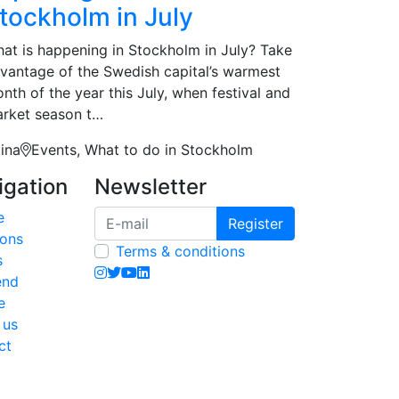
tockholm in July
at is happening in Stockholm in July? Take
vantage of the Swedish capital’s warmest
nth of the year this July, when festival and
rket season t…
tina
Events, What to do in Stockholm
igation
Newsletter
e
Register
ions
Terms & conditions
s
end
e
 us
ct