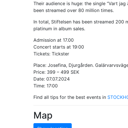
Their audience is huge: the single “Vart ja
been streamed over 80 million times.
In total, Stiftelsen has been streamed 200 m
platinum in album sales.
Admission at 17.00
Concert starts at 19:00
Tickets: Tickster
Place: Josefina, Djurgården. Galärvarvsväg
Price: 399 – 499 SEK
Date: 07.07.2024
Time: 17:00
Find all tips for the best events in
STOCKH
Map