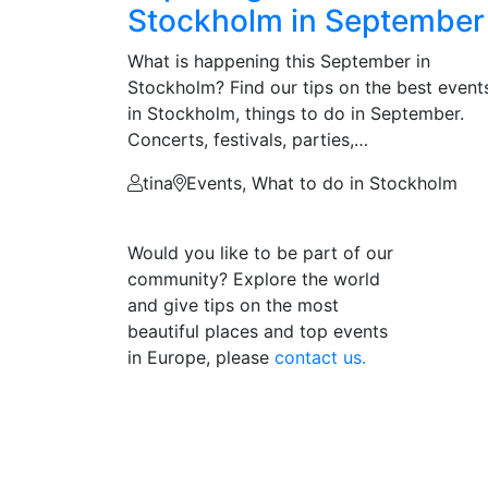
Stockholm in September
What is happening this September in
Stockholm? Find our tips on the best event
in Stockholm, things to do in September.
Concerts, festivals, parties,…
tina
Events, What to do in Stockholm
Would you like to be part of our
community? Explore the world
and give tips on the most
beautiful places and top events
in Europe, please
contact us.