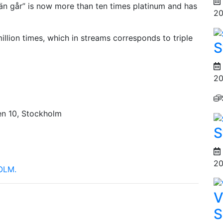
g än går” is now more than ten times platinum and has
20
illion times, which in streams corresponds to triple
S
20
en 10, Stockholm
S
20
OLM.
V
S