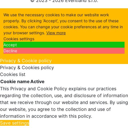
© 2023 - 2026 Eventland s.r.o.
We use the necessary cookies to make our website work
properly. By clicking 'Accept', you consent to the use of these
cookies. You can change your cookie preferences at any time in
your browser settings.
View more
Cookies settings
Accept
Decline
Privacy & Cookie policy
Privacy & Cookies policy
Cookies list
Cookie name
Active
This Privacy and Cookie Policy explains our practices
regarding the collection, use, and disclosure of information
that we receive through our website and services. By using
our website, you agree to the collection and use of
information in accordance with this policy.
Save settings