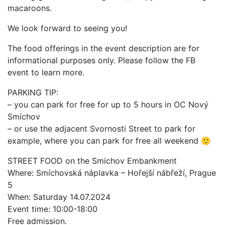
macaroons.
We look forward to seeing you!
The food offerings in the event description are for
informational purposes only. Please follow the FB
event to learn more.
PARKING TIP:
– you can park for free for up to 5 hours in OC Nový
Smíchov
– or use the adjacent Svornosti Street to park for
example, where you can park for free all weekend 🙂
STREET FOOD on the Smichov Embankment
Where: Smíchovská náplavka – Hořejší nábřeží, Prague
5
When: Saturday 14.07.2024
Event time: 10:00-18:00
Free admission.