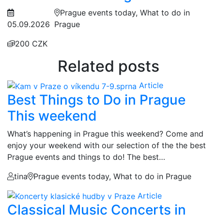
Prague events today, What to do in
05.09.2026
Prague
200 CZK
Related posts
Article
Best Things to Do in Prague
This weekend
What’s happening in Prague this weekend? Come and
enjoy your weekend with our selection of the the best
Prague events and things to do! The best…
tina
Prague events today, What to do in Prague
Article
Classical Music Concerts in