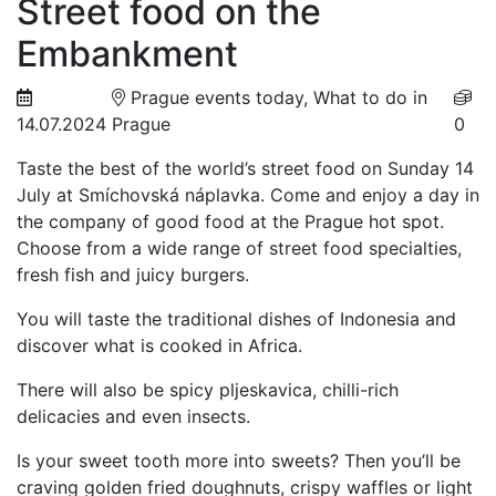
Street food on the
Embankment
Prague events today, What to do in
14.07.2024
Prague
0
Taste the best of the world’s street food on Sunday 14
July at Smíchovská náplavka. Come and enjoy a day in
the company of good food at the Prague hot spot.
Choose from a wide range of street food specialties,
fresh fish and juicy burgers.
You will taste the traditional dishes of Indonesia and
discover what is cooked in Africa.
There will also be spicy pljeskavica, chilli-rich
delicacies and even insects.
Is your sweet tooth more into sweets? Then you’ll be
craving golden fried doughnuts, crispy waffles or light