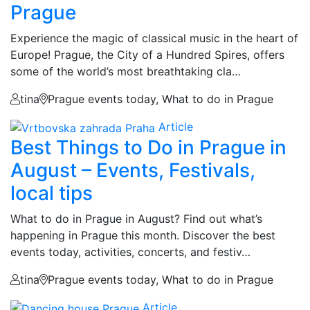
Prague
Experience the magic of classical music in the heart of
Europe! Prague, the City of a Hundred Spires, offers
some of the world’s most breathtaking cla…
tina
Prague events today, What to do in Prague
Article
Best Things to Do in Prague in
August – Events, Festivals,
local tips
What to do in Prague in August? Find out what’s
happening in Prague this month. Discover the best
events today, activities, concerts, and festiv…
tina
Prague events today, What to do in Prague
Article