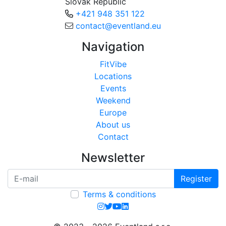
Slovak Republic
+421 948 351 122
contact@eventland.eu
Navigation
FitVibe
Locations
Events
Weekend
Europe
About us
Contact
Newsletter
Register
Terms & conditions