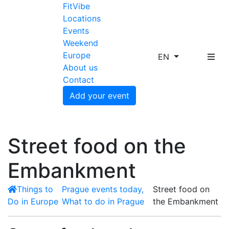
FitVibe
Locations
Events
Weekend
Europe
EN
About us
Contact
Add your event
Street food on the
Embankment
Things to
Prague events today,
Street food on
Do in Europe
What to do in Prague
the Embankment