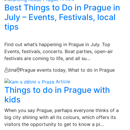
Best Things to Do in Prague in
July – Events, Festivals, local
tips
Find out what’s happening in Prague in July. Top
Events, festivals, concerts. Boat parties, open-air
festivals are coming to life, and all su…
tina
Prague events today, What to do in Prague
Article
Things to do in Prague with
kids
When you say Prague, perhaps everyone thinks of a
big city shining with all its colours, which offers its
visitors the opportunity to get to know a pi…