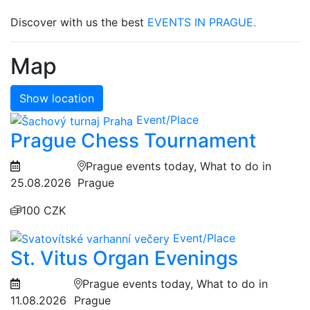
Discover with us the best
EVENTS IN PRAGUE.
Map
Show location
Event/Place
Prague Chess Tournament
Prague events today, What to do in
25.08.2026
Prague
100 CZK
Event/Place
St. Vitus Organ Evenings
Prague events today, What to do in
11.08.2026
Prague