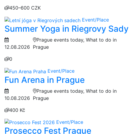
450–600 CZK
Event/Place
Summer Yoga in Riegrovy Sady
Prague events today, What to do in
12.08.2026
Prague
0
Event/Place
Fun Arena in Prague
Prague events today, What to do in
10.08.2026
Prague
400 Kč
Event/Place
Prosecco Fest Prague