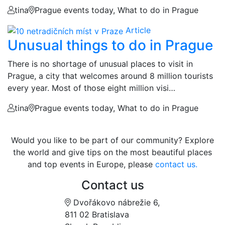
tina
Prague events today, What to do in Prague
Article
Unusual things to do in Prague
There is no shortage of unusual places to visit in
Prague, a city that welcomes around 8 million tourists
every year. Most of those eight million visi…
tina
Prague events today, What to do in Prague
Would you like to be part of our community? Explore
the world and give tips on the most beautiful places
and top events in Europe, please
contact us.
Contact us
Dvořákovo nábrežie 6,
811 02 Bratislava