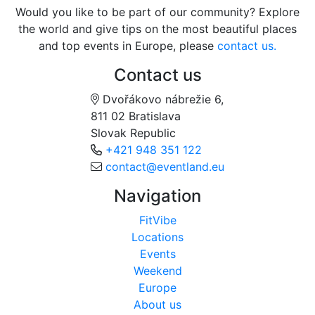
Would you like to be part of our community? Explore
the world and give tips on the most beautiful places
and top events in Europe, please
contact us.
Contact us
Dvořákovo nábrežie 6,
811 02 Bratislava
Slovak Republic
+421 948 351 122
contact@eventland.eu
Navigation
FitVibe
Locations
Events
Weekend
Europe
About us