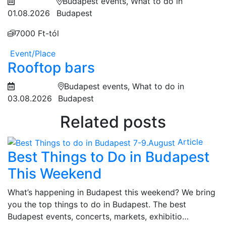
Budapest events, What to do in
01.08.2026
Budapest
7000 Ft-tól
Event/Place
Rooftop bars
Budapest events, What to do in
03.08.2026
Budapest
Related posts
Article
Best Things to Do in Budapest
This Weekend
What’s happening in Budapest this weekend? We bring
you the top things to do in Budapest. The best
Budapest events, concerts, markets, exhibitio…