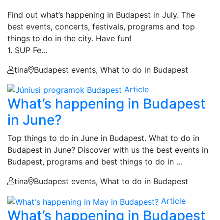
Find out what’s happening in Budapest in July. The
best events, concerts, festivals, programs and top
things to do in the city. Have fun!
1. SUP Fe…
tina
Budapest events, What to do in Budapest
Article
What’s happening in Budapest
in June?
Top things to do in June in Budapest. What to do in
Budapest in June? Discover with us the best events in
Budapest, programs and best things to do in …
tina
Budapest events, What to do in Budapest
Article
What’s happening in Budapest