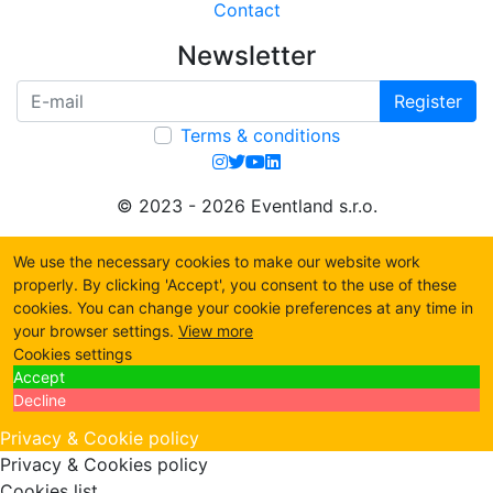
Contact
Newsletter
Register
Terms & conditions
© 2023 - 2026 Eventland s.r.o.
We use the necessary cookies to make our website work
properly. By clicking 'Accept', you consent to the use of these
cookies. You can change your cookie preferences at any time in
your browser settings.
View more
Cookies settings
Accept
Decline
Privacy & Cookie policy
Privacy & Cookies policy
Cookies list