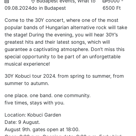
Budapest events, What to
5000 -
09.08.2024
do in Budapest
6500 Ft
Come to the 30Y concert, where one of the most
popular bands of Hungarian alternative rock will take
the stage! During the evening, you will hear 30Y’s
greatest hits and their latest songs, which will
guarantee a captivating atmosphere. Don’t miss this
special opportunity to be part of an unforgettable
musical experience!
30Y Kobuci tour 2024. from spring to summer, from
summer to autumn.
one place. one band. one community.
five times, stays with you.
Location: Kobuci Garden
Date: 9 August.
August 9th. gates open at 18:00.